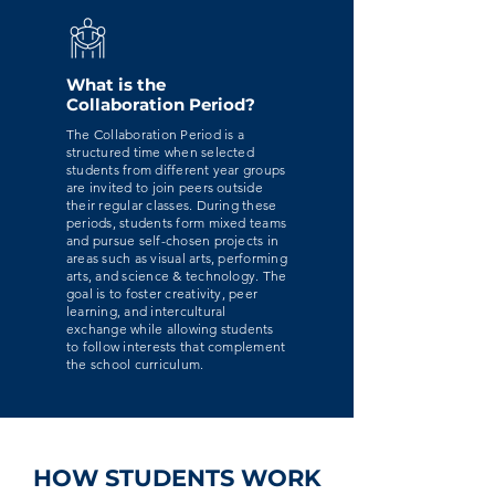
What is the
Collaboration Period?
The Collaboration Period is a
structured time when selected
students from different year groups
are invited to join peers outside
their regular classes. During these
periods, students form mixed teams
and pursue self-chosen projects in
areas such as visual arts, performing
arts, and science & technology. The
goal is to foster creativity, peer
learning, and intercultural
exchange while allowing students
to follow interests that complement
the school curriculum.
HOW STUDENTS WORK