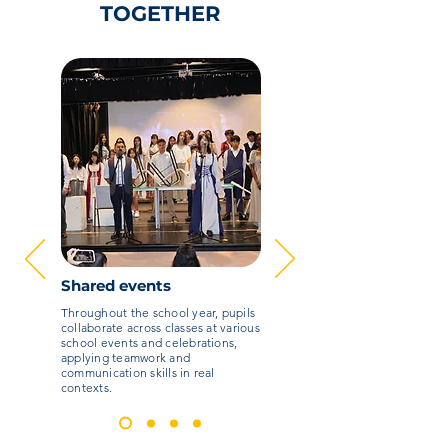
TOGETHER
Shared events
Throughout the school year, pupils
collaborate across classes at various
school events and celebrations,
applying teamwork and
communication skills in real
contexts.