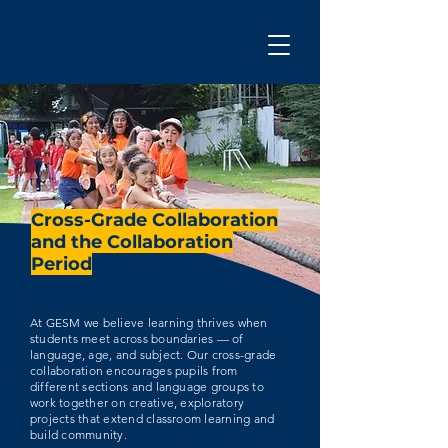
Cross-Grade Collaboration
and the Collaboration
Period
At GESM we believe learning thrives when
students meet across boundaries — of
language, age, and subject. Our cross-grade
collaboration encourages pupils from
different sections and language groups to
work together on creative, exploratory
projects that extend classroom learning and
build community.