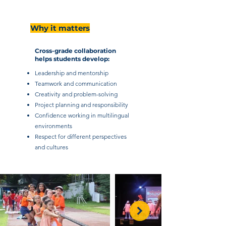
Why it matters
Cross-grade collaboration
helps students develop:
Leadership and mentorship
Teamwork and communication
Creativity and problem-solving
Project planning and responsibility
Confidence working in multilingual
environments
Respect for different perspectives
and cultures