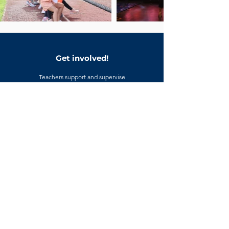
Get involved!
Teachers support and supervise
collaboration projects; parents are
welcome to attend presentations and
community showcases. If you would
like more detail about upcoming
collaboration activities, please
contact the school office.
CONTACT US