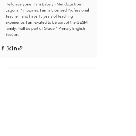
Hello everyone! I am Babylyn Mendoza from 
Laguna Philippines. I am a Licensed Professional 
Teacher l and have 15 years of teaching 
experience. I am excited to be part of the GESM 
family. I will be part of Grade 4 Primary English 
Section.