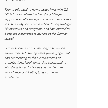
Prior to this exciting new chapter, I was with Q2 
HR Solutions, where I’ve had the privilege of 
supporting multiple organizations across diverse 
industries. My focus centered on driving strategic 
HR initiatives and programs, and I am excited to 
bring this experience to my role at the German 
school.
I am passionate about creating positive work 
environments- fostering employee engagement, 
and contributing to the overall success of 
organizations. I look forward to collaborating 
with the talented individuals at the German 
school and contributing to its continued 
excellence.