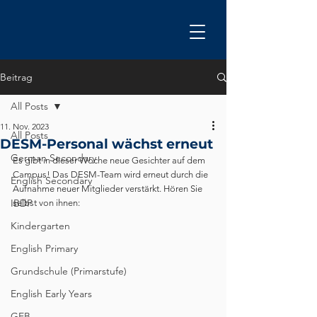
Beitrag
All Posts
11. Nov. 2023
All Posts
DESM-Personal wächst erneut
German Secondary
Es gibt in dieser Woche neue Gesichter auf dem 
Campus! Das DESM-Team wird erneut durch die 
English Secondary
Aufnahme neuer Mitglieder verstärkt. Hören Sie 
IBDP
selbst von ihnen:
Kindergarten
English Primary
Grundschule (Primarstufe)
English Early Years
GEB