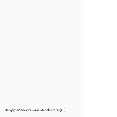
Babylyn Mendoza - Assistenzlehrerin (4E)