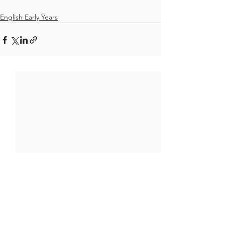
English Early Years