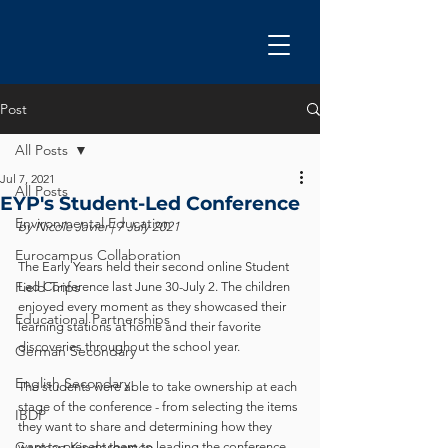
Post
All Posts
Jul 7, 2021
All Posts
EYP's Student-Led Conference
Environmental Education
by Nicole Javier | 7 July 2021
Eurocampus Collaboration
The Early Years held their second online Student 
Field Trips
Led Conference last June 30-July 2. The children 
enjoyed every moment as they showcased their 
Educational Partnerships
learning stations at home and their favorite 
discoveries throughout the school year.   
German Secondary
English Secondary
The students were able to take ownership at each 
stage of the conference - from selecting the items 
IBDP
they want to share and determining how they 
German Kindergarten
want to present them to leading the conference 