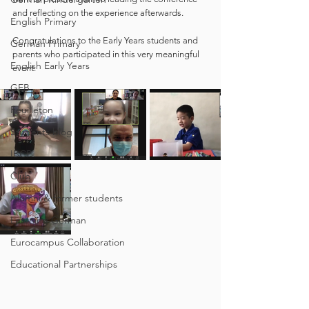
and reflecting on the experience afterwards. 
English Primary
Congratulations to the Early Years students and 
German Primary
parents who participated in this very meaningful 
English Early Years
event. 
GEB
Feuilleton
Students blog
IBCP
Club
Alumni & former students
Learning German
Eurocampus Collaboration
Educational Partnerships