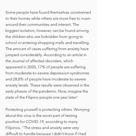
Some people have found themselves constrained 
to their homes while others are more free to roam 
around their communities and interact. The 
biggest isolation, however, can be found among 
the children who are forbidden from going to 
school or entering shopping malls and travelling. 
The amount of cases suffering from anxiety have 
jumped considerably. According to an article in 
the Journal of affected disorders, which 
appeared in 2020, 17% of people are suffering 
from moderate-to-severe depression syndromes 
and 28,8% of people have moderate-to-severe 
anxiety levels. These results were observed in the 
early phases of the pandemic. Now, imagine the 
state of the Filipino people one year later!
Protecting yourself is protecting others. Worrying 
about this virus is the worst part of testing 
positive for COVID-19, according to many 
Filipinos. “The stress and anxiety were very 
difficult to handle because I didn’t know if I had 