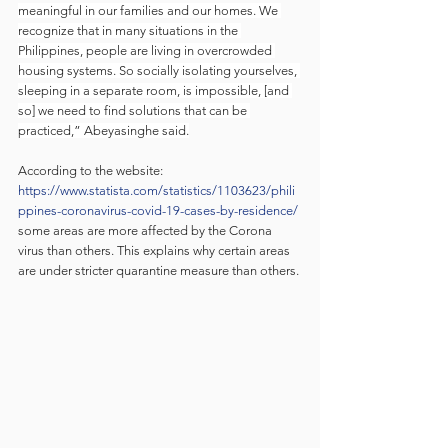
meaningful in our families and our homes. We 
recognize that in many situations in the 
Philippines, people are living in overcrowded 
housing systems. So socially isolating yourselves, 
sleeping in a separate room, is impossible, [and 
so] we need to find solutions that can be 
practiced,” Abeyasinghe said.
According to the website: 
https://www.statista.com/statistics/1103623/phili
ppines-coronavirus-covid-19-cases-by-residence/
some areas are more affected by the Corona 
virus than others. This explains why certain areas 
are under stricter quarantine measure than others. 