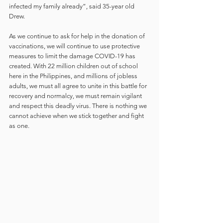
infected my family already”, said 35-year old 
Drew.
As we continue to ask for help in the donation of 
vaccinations, we will continue to use protective 
measures to limit the damage COVID-19 has 
created. With 22 million children out of school 
here in the Philippines, and millions of jobless 
adults, we must all agree to unite in this battle for 
recovery and normalcy, we must remain vigilant 
and respect this deadly virus. There is nothing we 
cannot achieve when we stick together and fight 
as one.