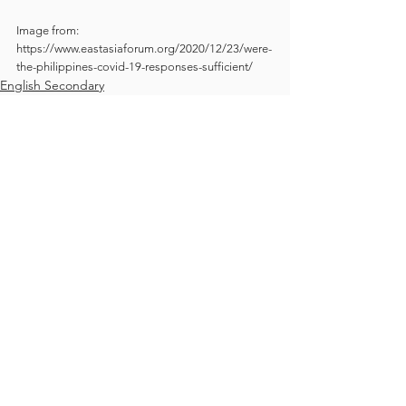
Image from: 
https://www.eastasiaforum.org/2020/12/23/were-
the-philippines-covid-19-responses-sufficient/
English Secondary
Students blog