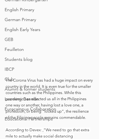
English Primary
German Primary
English Early Years
GEB
Feuilleton
Students blog
IBCP
Club
The Corona Virus has had a huge impact on every 
country in the world. It is even true for the smaller 
Alumni & former students
countries such as the Philippines. While this 
Learning German
pandemic has affected us all in the Philippines 
one way or another, having lost a love one, a 
Eurocampus Collaboration
profession, or being “locked up”, the resilience 
of the Filipino people remains commendable.
Educational Partnerships
According to Devex: ,“We need to go that extra 
mile to actually make social distancing 