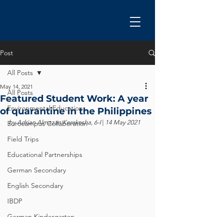
Post
All Posts
May 14, 2021
All Posts
Featured Student Work: A year
Environmental Education
of quarantine in the Philippines
by Adrian Almazan Kerekesha, 6-I 
| 
14 May 2021
Eurocampus Collaboration
Field Trips
Educational Partnerships
German Secondary
English Secondary
IBDP
German Kindergarten