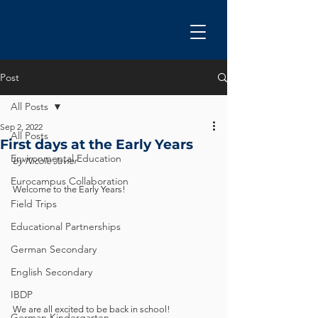
Post
All Posts
Sep 2, 2022
All Posts
First days at the Early Years
Environmental Education
by Nicole Javier
Eurocampus Collaboration
Welcome to the Early Years!
Field Trips
Educational Partnerships
German Secondary
English Secondary
IBDP
We are all excited to be back in school! 
German Kindergarten