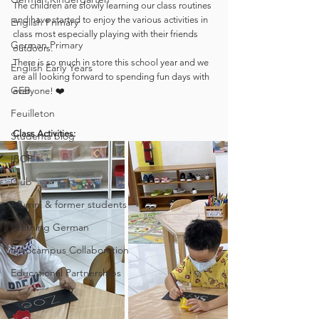
The children are slowly learning our class routines 
and have started to enjoy the various activities in 
English Primary
class most especially playing with their friends 
German Primary
outdoors.  
There is so much in store this school year and we 
English Early Years
are all looking forward to spending fun days with 
GEB
everyone! ❤️
Feuilleton
Class Activities:
Students blog
IBCP
Club
Alumni & former students
Learning German
Eurocampus Collaboration
Educational Partnerships