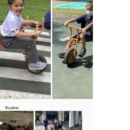
Routine: