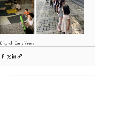
English Early Years