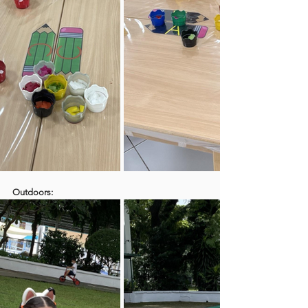
Outdoors: