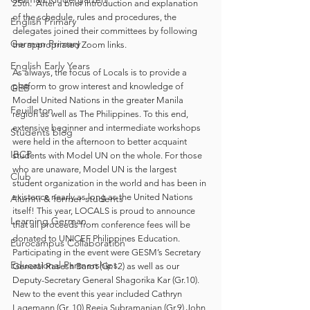
25th.  After a brief introduction and explanation 
of the schedule, rules and procedures, the 
English Primary
delegates joined their committees by following 
German Primary
the appropriated Zoom links.  
English Early Years
As always, the focus of Locals is to provide a 
platform to grow interest and knowledge of 
GEB
Model United Nations in the greater Manila 
Feuilleton
region as well as The Philippines. To this end, 
extensive beginner and intermediate workshops 
Students blog
were held in the afternoon to better acquaint 
IBCP
students with Model UN on the whole. For those 
who are unaware, Model UN is the largest 
Club
student organization in the world and has been in 
existence nearly as long as the United Nations 
Alumni & former students
itself! This year, LOCALS is proud to announce 
Learning German
that all proceeds from conference fees will be 
donated to UNICEF Philippines Education.  
Eurocampus Collaboration
Participating in the event were GESM’s Secretary 
Educational Partnerships
General Rasesh Barot (Gr.12) as well as our 
Deputy-Secretary General Shagorika Kar (Gr.10). 
New to the event this year included Cathryn 
Lagemann (Gr. 10) Reeja Subramanian (Gr.9) John 