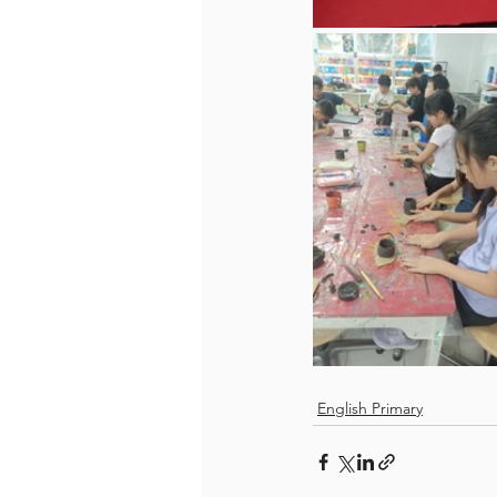
English Primary