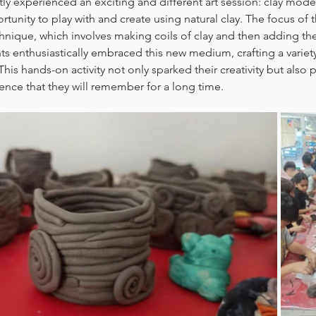
y experienced an exciting and different art session: clay modelli
rtunity to play with and create using natural clay. The focus of 
chnique, which involves making coils of clay and then adding th
ts enthusiastically embraced this new medium, crafting a variet
his hands-on activity not only sparked their creativity but also 
nce that they will remember for a long time.