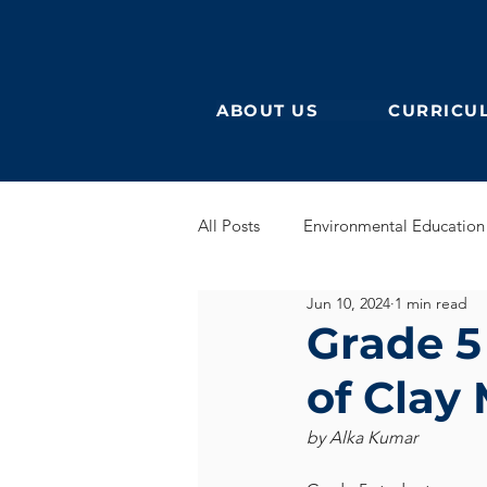
ABOUT US
CURRICU
All Posts
Environmental Education
Jun 10, 2024
1 min read
German Secondary
English 
Grade 5
of Clay
English Early Years
GEB
by Alka Kumar
Learning German
Eurocampu