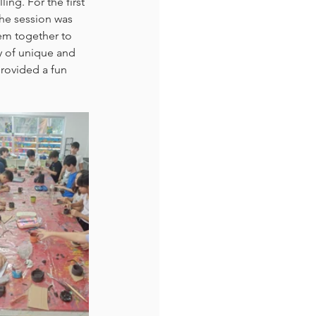
ng. For the first 
the session was 
em together to 
y of unique and 
provided a fun 