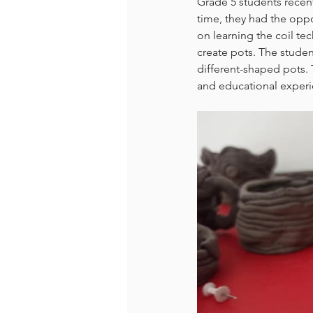
Grade 5 students recentl
time, they had the oppo
on learning the coil te
create pots. The studen
different-shaped pots. T
and educational experie