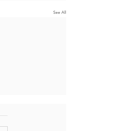
See All