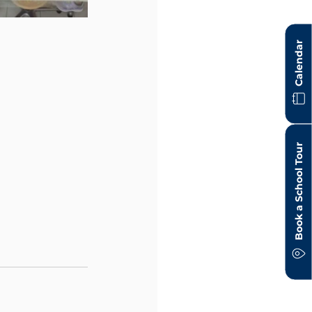
Calendar
Book a School Tour