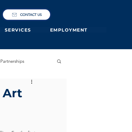
CONTACT US
SERVICES
EMPLOYMENT
Partnerships
ary
German Primary
 Art
 former students