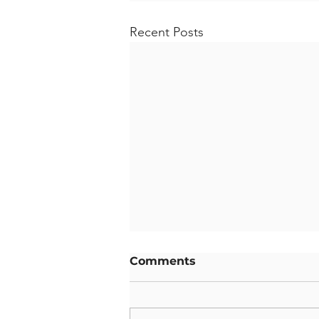
Recent Posts
Comments