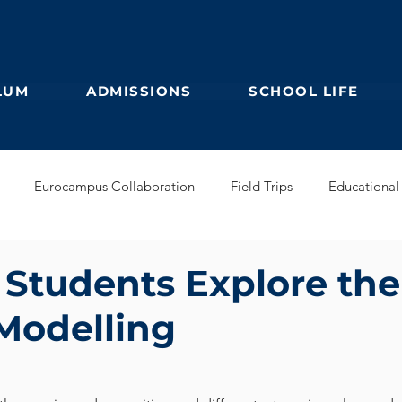
LUM
ADMISSIONS
SCHOOL LIFE
Eurocampus Collaboration
Field Trips
Educational 
Secondary
IBDP
German Kindergarten
English Prim
 Students Explore the
 Modelling
Feuilleton
Students blog
IBCP
Club
Alumni &
s Collaboration
Educational Partnerships