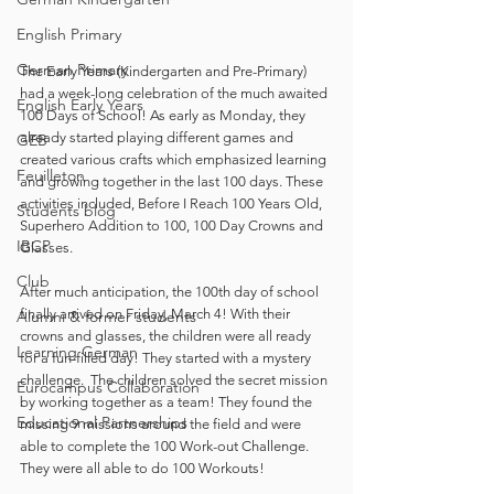
English Primary
German Primary
The Early Years (Kindergarten and Pre-Primary) 
had a week-long celebration of the much awaited 
English Early Years
100 Days of School! As early as Monday, they 
already started playing different games and 
GEB
created various crafts which emphasized learning 
Feuilleton
and growing together in the last 100 days. These 
activities included, Before I Reach 100 Years Old, 
Students blog
Superhero Addition to 100, 100 Day Crowns and 
IBCP
Glasses. 
Club
After much anticipation, the 100th day of school 
finally arrived on Friday, March 4! With their 
Alumni & former students
crowns and glasses, the children were all ready 
Learning German
for a fun-filled day! They started with a mystery 
challenge.  The children solved the secret mission 
Eurocampus Collaboration
by working together as a team! They found the 
Educational Partnerships
missing 9 missions around the field and were 
able to complete the 100 Work-out Challenge. 
They were all able to do 100 Workouts! 