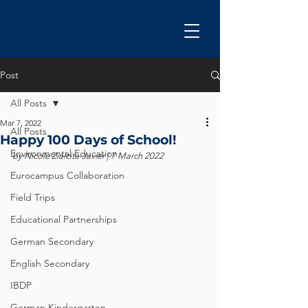
Post
All Posts
Mar 7, 2022
All Posts
Happy 100 Days of School!
Environmental Education
by Nicole Zialcita-Javier | 7 March 2022
Eurocampus Collaboration
Field Trips
Educational Partnerships
German Secondary
English Secondary
IBDP
German Kindergarten