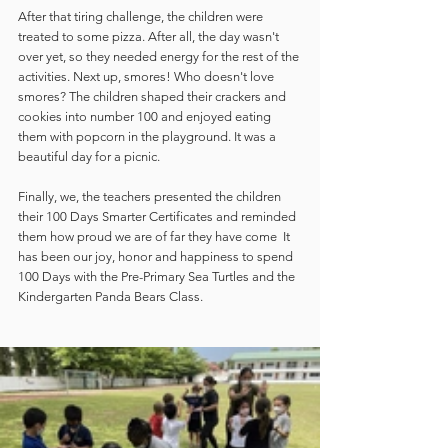
After that tiring challenge, the children were 
treated to some pizza. After all, the day wasn't 
over yet, so they needed energy for the rest of the 
activities. Next up, smores! Who doesn't love 
smores? The children shaped their crackers and 
cookies into number 100 and enjoyed eating 
them with popcorn in the playground. It was a 
beautiful day for a picnic.
Finally, we, the teachers presented the children 
their 100 Days Smarter Certificates and reminded 
them how proud we are of far they have come  It 
has been our joy, honor and happiness to spend 
100 Days with the Pre-Primary Sea Turtles and the 
Kindergarten Panda Bears Class.