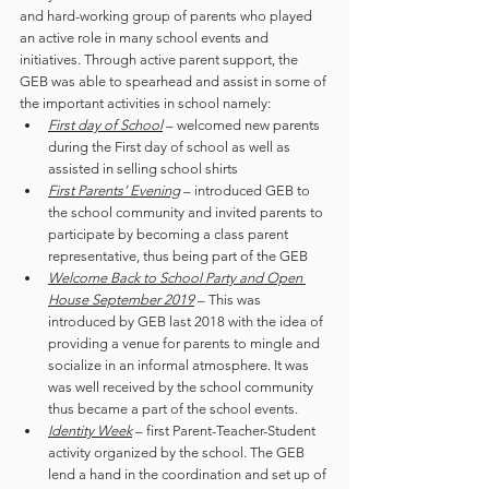
and hard-working group of parents who played 
an active role in many school events and 
initiatives. Through active parent support, the 
GEB was able to spearhead and assist in some of 
the important activities in school namely:
First day of School
 – welcomed new parents 
during the First day of school as well as 
assisted in selling school shirts
First Parents’ Evening
 – introduced GEB to 
the school community and invited parents to 
participate by becoming a class parent 
representative, thus being part of the GEB
Welcome Back to School Party and Open 
House September 2019
 – This was 
introduced by GEB last 2018 with the idea of 
providing a venue for parents to mingle and 
socialize in an informal atmosphere. It was  
was well received by the school community 
thus became a part of the school events. 
Identity Week
 – first Parent-Teacher-Student 
activity organized by the school. The GEB 
lend a hand in the coordination and set up of 