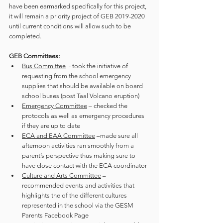
have been earmarked specifically for this project, 
it will remain a priority project of GEB 2019-2020 
until current conditions will allow such to be 
completed. 
GEB Committees:
Bus Committee
  - took the initiative of 
requesting from the school emergency 
supplies that should be available on board 
school buses (post Taal Volcano eruption)
Emergency Committee
 – checked the 
protocols as well as emergency procedures 
if they are up to date
ECA and EAA Committee
 –made sure all 
afternoon activities ran smoothly from a 
parent’s perspective thus making sure to 
have close contact with the ECA coordinator
Culture and Arts Committee
 – 
recommended events and activities that 
highlights the of the different cultures 
represented in the school via the GESM 
Parents Facebook Page 