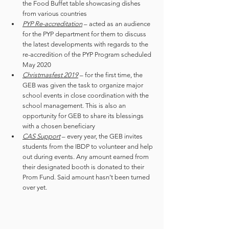
the Food Buffet table showcasing dishes 
from various countries 
PYP Re-accreditation
 – acted as an audience 
for the PYP department for them to discuss 
the latest developments with regards to the 
re-accredition of the PYP Program scheduled 
May 2020
Christmasfest 2019
 – for the first time, the 
GEB was given the task to organize major 
school events in close coordination with the 
school management. This is also an 
opportunity for GEB to share its blessings 
with a chosen beneficiary
CAS Support
 – every year, the GEB invites 
students from the IBDP to volunteer and help 
out during events. Any amount earned from 
their designated booth is donated to their 
Prom Fund. Said amount hasn’t been turned 
over yet.