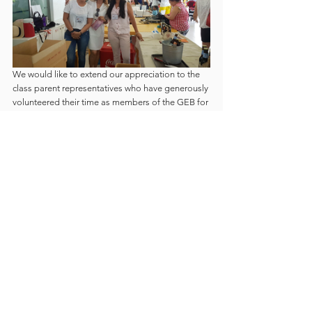
We would like to extend our appreciation to the 
class parent representatives who have generously 
volunteered their time as members of the GEB for 
the past school year. We are grateful for the hard 
work and dedication. We are thankful for the trust 
you have given us to lead GEB and be your voice 
in the GESM community.
We would also like to acknowledge the parents 
who make themselves available to help in 
classroom and after school  activities, class 
reading programs and other undertakings where 
parent involvement is needed. Thank you for your 
time. This is what makes our school community 
strong because parents make the time to be part 
of their children’s learning journey.
Finally, we wish the new GEB members for 2020-