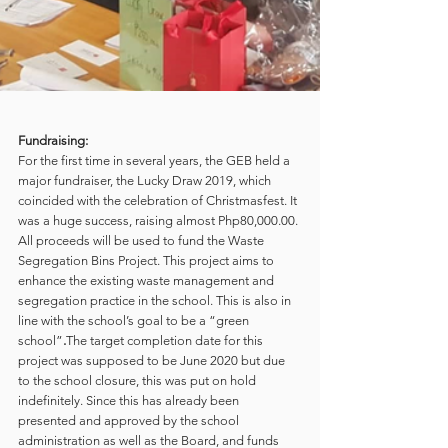
Fundraising:
For the first time in several years, the GEB held a 
major fundraiser, the Lucky Draw 2019, which 
coincided with the celebration of Christmasfest. It 
was a huge success, raising almost Php80,000.00. 
All proceeds will be used to fund the Waste 
Segregation Bins Project. This project aims to 
enhance the existing waste management and 
segregation practice in the school. This is also in 
line with the school’s goal to be a “green 
school”
.
The target completion date for this 
project was supposed to be June 2020 but due 
to the school closure, this was put on hold 
indefinitely. Since this has already been 
presented and approved by the school 
administration as well as the Board, and funds 