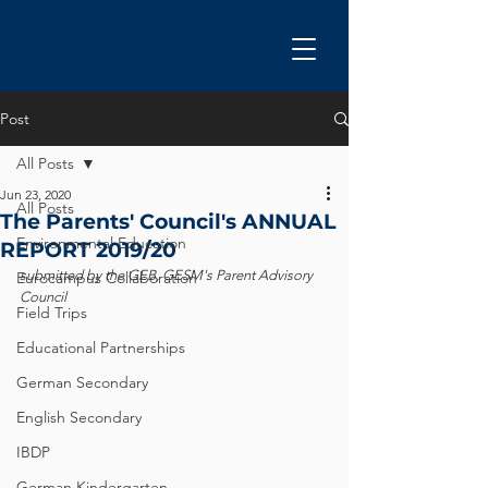
Post
All Posts
Jun 23, 2020
All Posts
The Parents' Council's ANNUAL
Environmental Education
REPORT 2019/20
submitted by the GEB, GESM's Parent Advisory 
Eurocampus Collaboration
Council
Field Trips
Educational Partnerships
German Secondary
English Secondary
IBDP
German Kindergarten