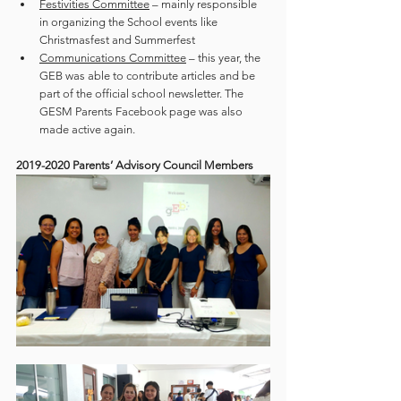
Festivities Committee
 – mainly responsible 
in organizing the School events like 
Christmasfest and Summerfest
Communications Committee
 – this year, the 
GEB was able to contribute articles and be 
part of the official school newsletter. The 
GESM Parents Facebook page was also 
made active again. 
2019-2020 Parents’ Advisory Council Members