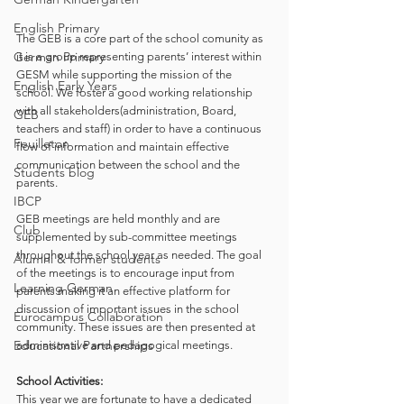
English Primary
The GEB is a core part of the school comunity as 
German Primary
it is a group representing parents’ interest within 
GESM while supporting the mission of the 
English Early Years
school. We foster a good working relationship 
with all stakeholders(administration, Board, 
GEB
teachers and staff) in order to have a continuous 
Feuilleton
flow of information and maintain effective 
communication between the school and the 
Students blog
parents. 
IBCP
GEB meetings are held monthly and are 
Club
supplemented by sub-committee meetings 
throughout the school year as needed. The goal 
Alumni & former students
of the meetings is to encourage input from 
Learning German
parents making it an effective platform for 
discussion of important issues in the school 
Eurocampus Collaboration
community. These issues are then presented at 
Educational Partnerships
administrative and pedagogical meetings. 
School Activities:
This year we are fortunate to have a dedicated 