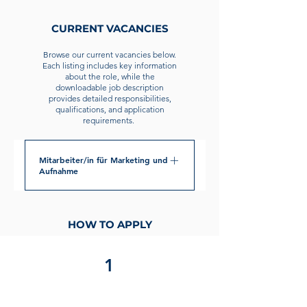
CURRENT VACANCIES
Browse our current vacancies below.
Each listing includes key information
about the role, while the
downloadable job description
provides detailed responsibilities,
qualifications, and application
requirements.
Mitarbeiter/in für Marketing und
Aufnahme
POSITION OVERVIEW: The Marketing
Associate works closely with the
HOW TO APPLY
school’s administration in developing
and maintaining GESM’s marketing
1
measures comprising mainly of social
media management and website
maintenance. Additionally, the