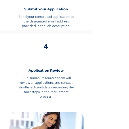
Submit Your Application
Send your completed application to
the designated email address
provided in the job description.
4
Application Review
Our Human Resources team will
review all applications and contact
shortlisted candidates regarding the
next steps in the recruitment
process.