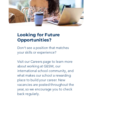
Looking for Future
Opportunities?
Don't see a position that matches
your skills or experience?
Visit our Careers page to learn more
about working at GESM, our
international school community, and
what makes our school a rewarding
place to build your career. New
vacancies are posted throughout the
year, so we encourage you to check
back regularly.