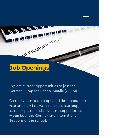
Job Openings
Explore current opportunities to join the
German European School Manila (GESM).
Current vacancies are updated throughout the
year and may be available across teaching,
leadership, administrative, and support roles
within both the German and International
Sections of the school.