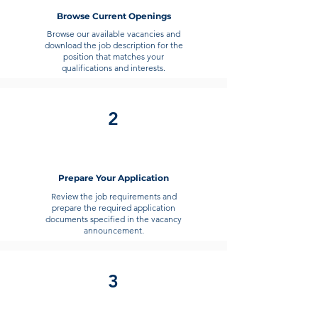
marketing officer is expected to assist
Browse Current Openings
in students’ enrollment process.
Browse our available vacancies and
download the job description for the
position that matches your
qualifications and interests.
2
Prepare Your Application
Review the job requirements and
prepare the required application
documents specified in the vacancy
announcement.
3