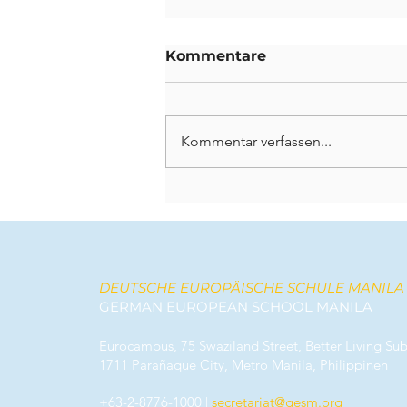
Kommentare
Kommentar verfassen...
Bleibende Spuren
hinterlassen: Ein
Abschied von unseren
scheidenden Lehrkräften
DEUTSCHE EUROPÄISCHE SCHULE MANILA
GERMAN EUROPEAN SCHOOL MANILA
Eurocampus, 75 Swaziland Street, Better Living Sub
1711 Parañaque City, Metro Manila, Philippinen
+63-2-8776-1000
|
secretariat@gesm.org