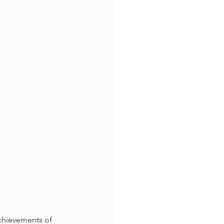
chievements of 