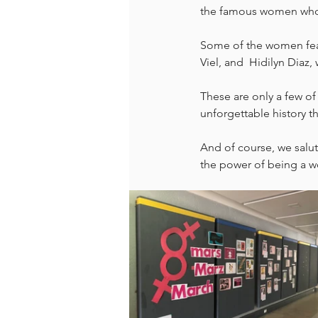
the famous women who
Some of the women feat
Viel, and  Hidilyn Diaz,
These are only a few o
unforgettable history t
And of course, we salu
the power of being a 