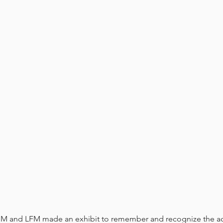
ESM and LFM made an exhibit to remember and recognize the a