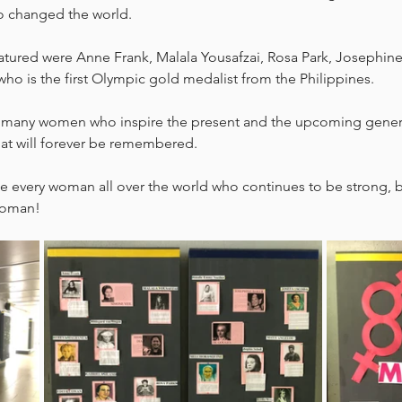
 changed the world. 
ured were Anne Frank, Malala Yousafzai, Rosa Park, Josephine
 who is the first Olympic gold medalist from the Philippines. 
f many women who inspire the present and the upcoming genera
hat will forever be remembered. 
te every woman all over the world who continues to be strong, 
woman!