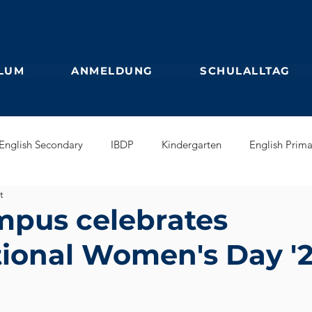
LUM
ANMELDUNG
SCHULALLTAG
English Secondary
IBDP
Kindergarten
English Prima
t
glish Early Years
GEB
Feuilleton
Students blog
pus celebrates
tional Women's Day '