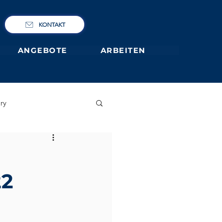
KONTAKT
ANGEBOTE
ARBEITEN
ry
IBCP
Club
22