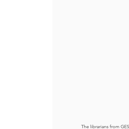
The librarians from G