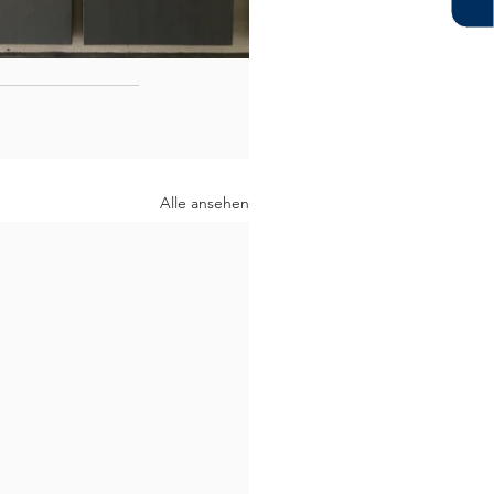
Alle ansehen