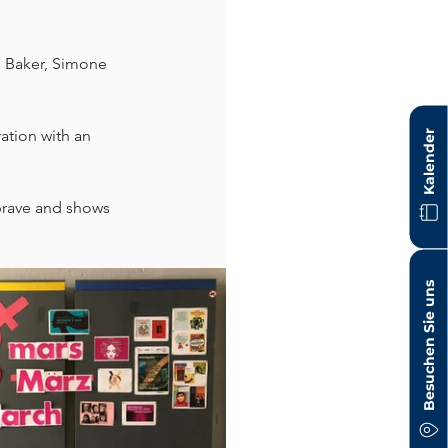
 Baker, Simone 
tion with an 
Kalender
brave and shows 
Besuchen Sie uns