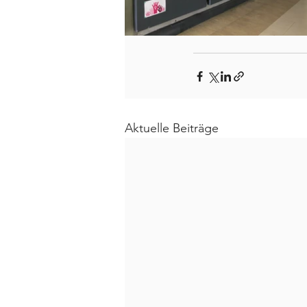
Aktuelle Beiträge