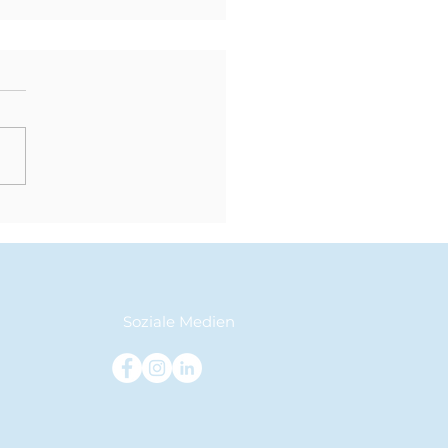
der Grundschule in
Sekundarstufe: Ein
ungener Übergang
Klasse 5 zu Klasse 6
Soziale Medien