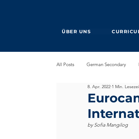
ÜBER UNS
CURRICU
All Posts
German Secondary
8. Apr. 2022
1 Min. Lesezei
Grundschule (Primarstufe)
En
Eurocam
Interna
DaF
Ehemalige
by Sofia Mangilog