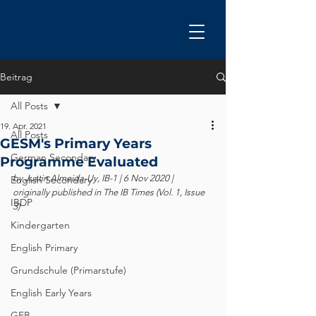
Beitrag
All Posts
19. Apr. 2021
All Posts
GESM's Primary Years
German Secondary
Programme Evaluated
by Justin Almeida-Uy, IB-1 
|
 6 Nov 2020 | 
English Secondary
originally published in The IB Times (Vol. 1, Issue 
IBDP
3)
Kindergarten
English Primary
Grundschule (Primarstufe)
English Early Years
GEB