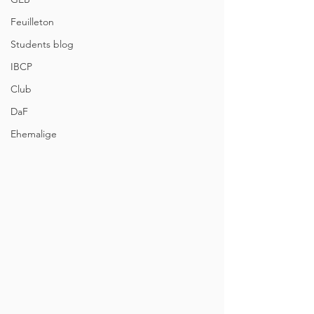
Feuilleton
Students blog
IBCP
Club
DaF
Ehemalige