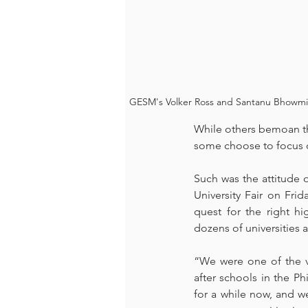
GESM's Volker Ross and Santanu Bhowmik p
While others bemoan the
some choose to focus on
Such was the attitude o
University Fair on Frid
quest for the right h
dozens of universities 
“We were one of the ve
after schools in the P
for a while now, and we