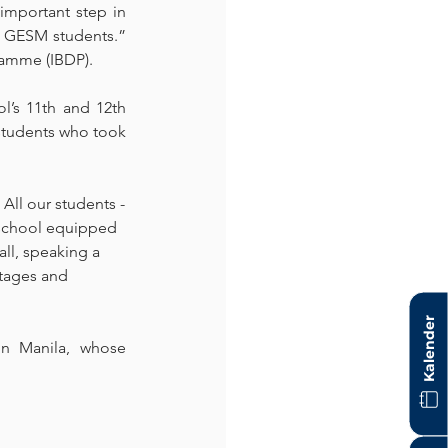
mportant step in 
o GESM students.” 
amme (IBDP). 
l’s 11th and 12th 
students who took 
All our students -
h school equipped 
all, speaking a 
ntages and 
Kalender
 Manila, whose 