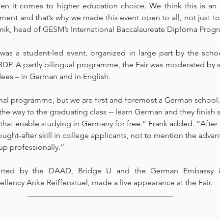
n it comes to higher education choice. We think this is an i
ment and that’s why we made this event open to all, not just t
ik, head of GESM’s International Baccalaureate Diploma Progr
 was a student-led event, organized in large part by the schoo
IBDP. A partly bilingual programme, the Fair was moderated by 
dees – in German and in English.
nal programme, but we are first and foremost a German school. 
 the way to the graduating class -- learn German and they finis
ls that enable studying in Germany for free.” Frank added. “After 
ought-after skill in college applicants, not to mention the adva
up professionally.”
rted by the DAAD, Bridge U and the German Embassy in
lency Anke Reiffenstuel, made a live appearance at the Fair.