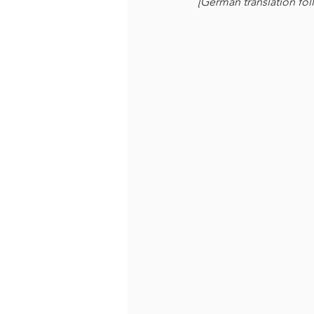
[German translation fol