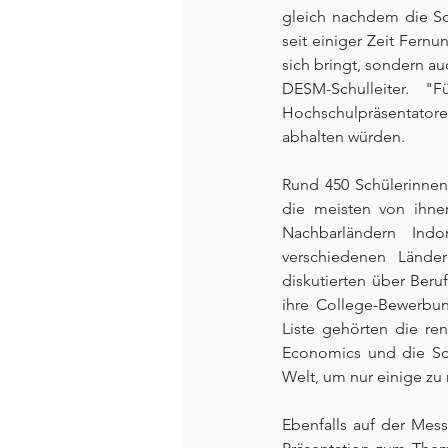
gleich nachdem die Sc
seit einiger Zeit Fernu
sich bringt, sondern auc
DESM-Schulleiter. 
Hochschulpräsentatoren
abhalten würden.
Rund 450 Schülerinnen,
die meisten von ihne
Nachbarländern Indo
verschiedenen Länder
diskutierten über Beru
ihre College-Bewerbun
Liste gehörten die re
Economics und die Sch
Welt, um nur einige zu
Ebenfalls auf der Mes