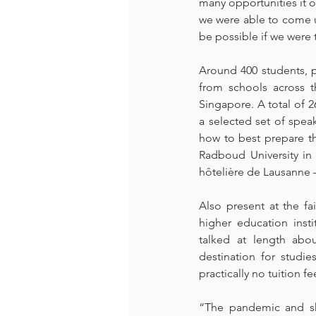
many opportunities it o
we were able to come up
be possible if we were t
Around 400 students, p
from schools across t
Singapore. A total of 26
a selected set of spea
how to best prepare the
Radboud University in
hôtelière de Lausanne –
Also present at the f
higher education inst
talked at length abo
destination for studi
practically no tuition f
“The pandemic and shi