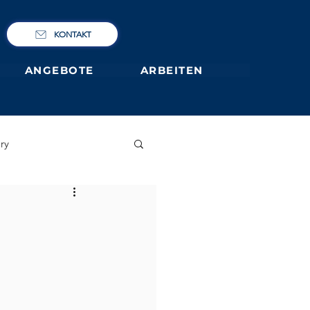
KONTAKT
ANGEBOTE
ARBEITEN
ry
IBCP
Club