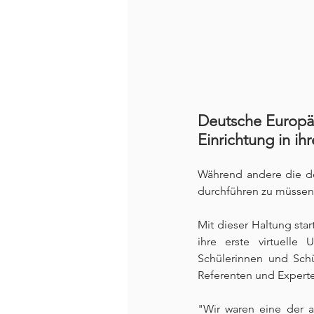
Deutsche Europäi
Einrichtung in ihr
Während andere die de
durchführen zu müssen,
Mit dieser Haltung sta
ihre erste virtuelle 
Schülerinnen und Schü
Referenten und Experte
"Wir waren eine der a