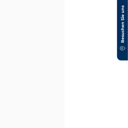
Besuchen Sie uns