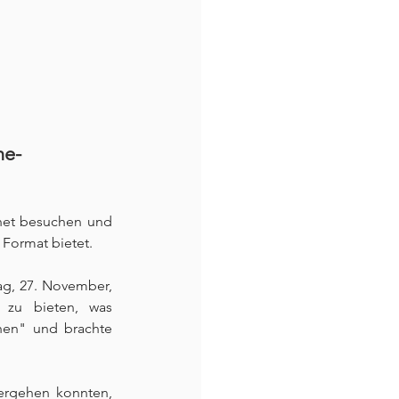
ne-
net besuchen und 
Format bietet. 
ag, 27. November, 
s zu bieten, was 
hen" und brachte 
 
ergehen konnten, 