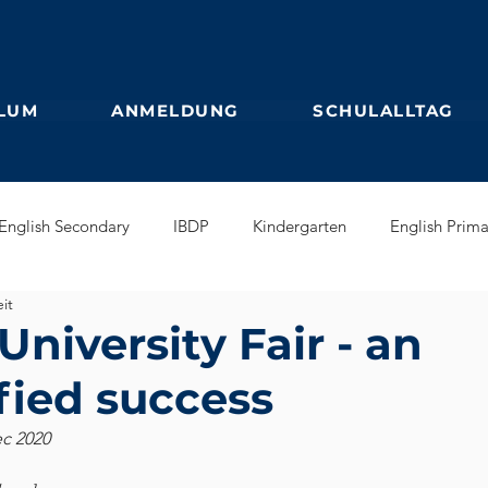
LUM
ANMELDUNG
SCHULALLTAG
English Secondary
IBDP
Kindergarten
English Prima
it
glish Early Years
GEB
Feuilleton
Students blog
niversity Fair - an
fied success
ec 2020