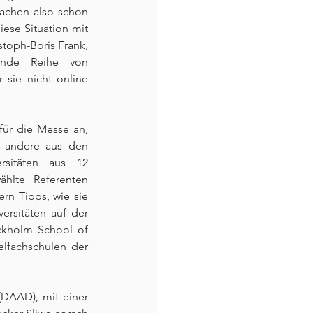
achen also schon 
ese Situation mit 
stoph-Boris Frank, 
ende Reihe von 
sie nicht online 
für die Messe an, 
 andere aus den 
sitäten aus 12 
hlte Referenten 
n Tipps, wie sie 
rsitäten auf der 
ckholm School of 
lfachschulen der 
DAAD), mit einer 