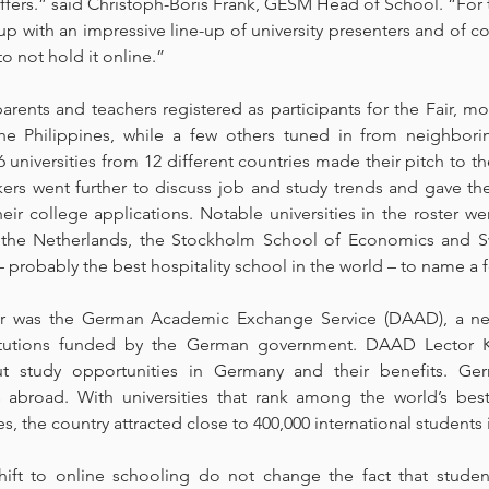
ffers.” said Christoph-Boris Frank, GESM Head of School. “For th
 with an impressive line-up of university presenters and of cou
o not hold it online.”
arents and teachers registered as participants for the Fair, 
he Philippines, while a few others tuned in from neighbori
 universities from 12 different countries made their pitch to th
kers went further to discuss job and study trends and gave the
ir college applications. Notable universities in the roster wer
 the Netherlands, the Stockholm School of Economics and Swi
 probably the best hospitality school in the world – to name a 
air was the German Academic Exchange Service (DAAD), a n
itutions funded by the German government. DAAD Lector Ka
ut study opportunities in Germany and their benefits. Ger
es abroad. With universities that rank among the world’s bes
ees, the country attracted close to 400,000 international students 
ft to online schooling do not change the fact that stude