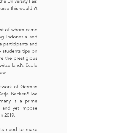
e University Fair, 
rse this wouldn’t 
most of whom came 
ng Indonesia and 
e participants and 
 students tips on 
e the prestigious 
tzerland’s Ecole 
few.
etwork of German 
tja Becker-Sliwa 
many is a prime 
t and yet impose 
in 2019.
nts need to make 