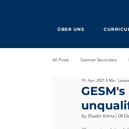
ÜBER UNS
CURRICU
All Posts
German Secondary
19. Apr. 2021
5 Min. Leseze
Grundschule (Primarstufe)
En
GESM's U
unquali
DaF
Ehemalige
by Shadin Kitma | 04 D