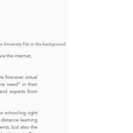
 University Fair in the background
a the internet, 
irst-ever virtual 
ts need” in their 
and experts from 
e schooling right 
distance learning 
nts, but also the 