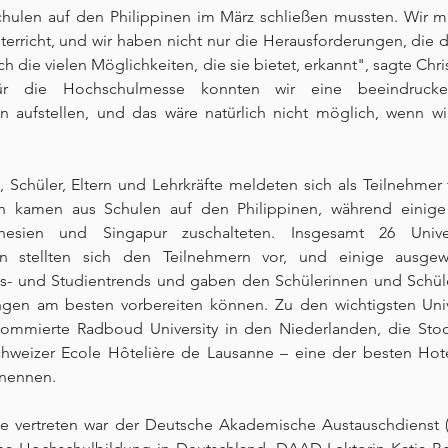
hulen auf den Philippinen im März schließen mussten. Wir m
nterricht, und wir haben nicht nur die Herausforderungen, die di
h die vielen Möglichkeiten, die sie bietet, erkannt", sagte Chri
"Für die Hochschulmesse konnten wir eine beeindruck
 aufstellen, und das wäre natürlich nicht möglich, wenn wir 
 Schüler, Eltern und Lehrkräfte meldeten sich als Teilnehmer 
n kamen aus Schulen auf den Philippinen, während einige
nesien und Singapur zuschalteten. Insgesamt 26 Univer
n stellten sich den Teilnehmern vor, und einige ausgewä
fs- und Studientrends und gaben den Schülerinnen und Schüler
gen am besten vorbereiten können. Zu den wichtigsten Unive
nommierte Radboud University in den Niederlanden, die Sto
weizer Ecole Hôtelière de Lausanne – eine der besten Hote
 nennen.
se vertreten war der Deutsche Akademische Austauschdienst (