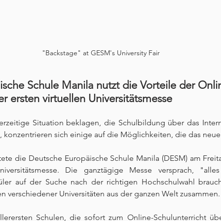
"Backstage" at GESM's University Fair
sche Schule Manila nutzt die Vorteile der Onli
er ersten virtuellen Universitätsmesse
rzeitige Situation beklagen, die Schulbildung über das Inter
 konzentrieren sich einige auf die Möglichkeiten, die das neue 
rtete die Deutsche Europäische Schule Manila (DESM) am Freit
Universitätsmesse. Die ganztägige Messe versprach, "alle
ler auf der Suche nach der richtigen Hochschulwahl brauc
n verschiedener Universitäten aus der ganzen Welt zusammen.
llerersten Schulen, die sofort zum Online-Schulunterricht üb