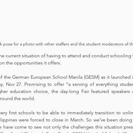
ose for a photo with other staffers and the student moderators of the
 current situation of having to attend and conduct schooling vi
 the opportunities it offers. 
f the German European School Manila (GESM) as it launched its f
ay, Nov 27. Promising to offer “a serving of everything studen
igher education choice, the day-long Fair featured speakers 
around the world. 
ry first schools to be able to immediately transition to onlin
hilippines were forced to close in March. So we’ve been doing 
 have come to see not only the challenges this situation prese