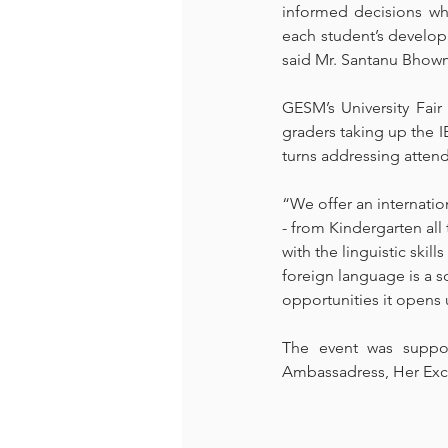
informed decisions whe
each student’s develop
said Mr. Santanu Bhowm
GESM’s University Fair
graders taking up the 
turns addressing atten
“We offer an internatio
- from Kindergarten all
with the linguistic skil
foreign language is a s
opportunities it opens 
The event was suppo
Ambassadress, Her Excel