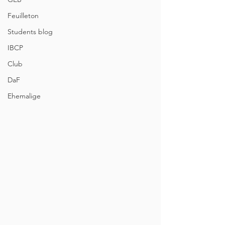
Feuilleton
Students blog
IBCP
Club
DaF
Ehemalige