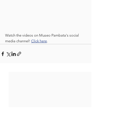
Watch the videos on Museo Pambata's social 
media channel! 
Click here
.