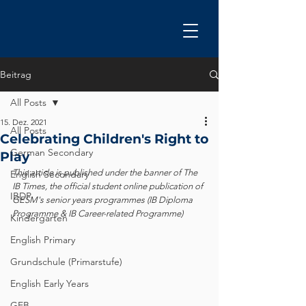
Beitrag
All Posts
15. Dez. 2021
All Posts
Celebrating Children's Right to
German Secondary
Play
This article is published under the banner of The 
English Secondary
IB Times, the official student online publication of 
IBDP
GESM's senior years programmes (IB Diploma 
Programme & IB Career-related Programme)
Kindergarten
English Primary
Grundschule (Primarstufe)
English Early Years
GEB