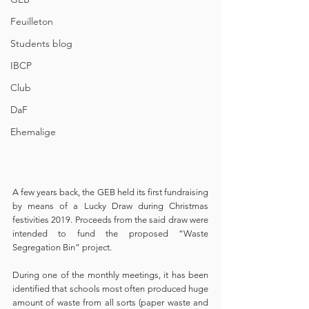
Feuilleton
Students blog
IBCP
Club
DaF
Ehemalige
A few years back, the GEB held its first fundraising 
by means of a Lucky Draw during Christmas 
festivities 2019. Proceeds from the said draw were 
intended to fund the proposed “Waste 
Segregation Bin” project. 
During one of the monthly meetings, it has been 
identified that schools most often produced huge 
amount of waste from all sorts (paper waste and 