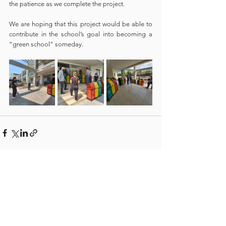
the patience as we complete the project.
We are hoping that this project would be able to 
contribute in the school’s goal into becoming a 
“green school” someday. 