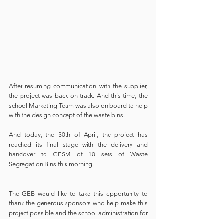
After resuming communication with the supplier, 
the project was back on track. And this time, the 
school Marketing Team was also on board to help 
with the design concept of the waste bins. 
And today, the 30th of April, the project has 
reached its final stage with the delivery and 
handover to GESM of 10 sets of Waste 
Segregation Bins this morning. 
The GEB would like to take this opportunity to 
thank the generous sponsors who help make this 
project possible and the school administration for 