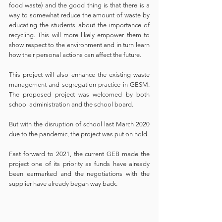
food waste) and the good thing is that there is a 
way to somewhat reduce the amount of waste by 
educating the students about the importance of 
recycling. This will more likely empower them to 
show respect to the environment and in turn learn 
how their personal actions can affect the future. 
This project will also enhance the existing waste 
management and segregation practice in GESM. 
The proposed project was welcomed by both 
school administration and the school board. 
But with the disruption of school last March 2020 
due to the pandemic, the project was put on hold. 
Fast forward to 2021, the current GEB made the 
project one of its priority as funds have already 
been earmarked and the negotiations with the 
supplier have already began way back. 