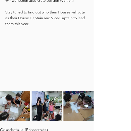
Wir wünschen alles Gute bei den Wahlen!"
Stay tuned to find out who their Houses will vote 
as their House Captain and Vice-Captain to lead 
them this year.
Grundschule (Primarstufe)