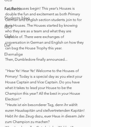
Let the Houses begin! This year's Houses is 
Feuilleton
double the fun and excitement as both Primary 
Students blog
German and English section students join to for 
their Houses. The Houses started by knowing 
IBCP
who they are as a team and what they are 
Club
capable of. There were exchanges of 
conversation in German and English on how they 
DaF
can bag the House Trophy this year. 
Ehemalige
Then, Dumbledore finally announced... 
"Hear Ye! Hear Ye! Welcome to the Houses of 
Primary! Today is a special day as you elect your 
House Captain and Vice Captain. Do you have 
what it takes to lead your House to be the 
Champion this year? All the best in your House 
Election!"
"Heute ist ein besonderer Tag, denn ihr wählt 
euren Hauskapitän und stellvertretenden Kapitän!
Habt ihr das Zeug dazu, euer Haus in diesem Jahr 
zum Champion zu machen?