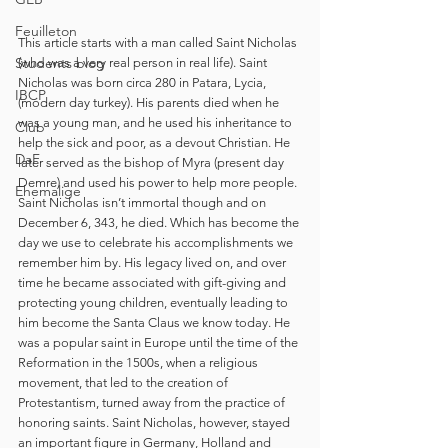
Feuilleton
This article starts with a man called Saint Nicholas 
Students blog
(who was a very real person in real life). Saint 
Nicholas was born circa 280 in Patara, Lycia, 
IBCP
(modern day turkey). His parents died when he 
was a young man, and he used his inheritance to 
Club
help the sick and poor, as a devout Christian. He 
DaF
later served as the bishop of Myra (present day 
Demre) and used his power to help more people. 
Ehemalige
Saint Nicholas isn’t immortal though and on 
December 6, 343, he died. Which has become the 
day we use to celebrate his accomplishments we 
remember him by. His legacy lived on, and over 
time he became associated with gift-giving and 
protecting young children, eventually leading to 
him become the Santa Claus we know today. He 
was a popular saint in Europe until the time of the 
Reformation in the 1500s, when a religious 
movement, that led to the creation of 
Protestantism, turned away from the practice of 
honoring saints. Saint Nicholas, however, stayed 
an important figure in Germany, Holland and 