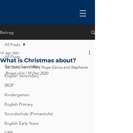
Beitrag
All Posts
19. Apr. 2021
All Posts
What is Christmas about?
German Secondary
by Jacob van Olffen, Paige Garcia and Stephanie 
Brown of 6i | 18 Dec 2020
English Secondary
IBDP
Kindergarten
English Primary
Grundschule (Primarstufe)
English Early Years
GEB