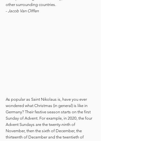
other surrounding countries. 
- 
Jacob Van Olffen
As popular as Saint Nikolaus is, have you ever 
wondered what Christmas (in general) is like in 
Germany? Their festive season starts on the first 
Sunday of Advent. For example, in 2020, the four 
Advent Sundays are the twenty-ninth of 
November, then the sixth of December, the 
thirteenth of December and the twentieth of 