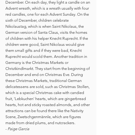
December. On each day, they light a candle on an 
Advent wreath, which is a wreath usually with four 
red candles, one for each Advent Sunday. On the 
sixth of December, children celebrate 
Nikolaustag, which is when Saint Nikolaus, the 
German version of Santa Claus, visits the homes 
of children with his helper Knecht Ruprecht. If the 
children were good, Saint Nikolaus would give 
them small gifts and if they were bad, Knecht 
Ruprecht would scold them. Another tradition in 
Germany is the Christmas Markets or 
Christkindlmarkt. They start from the beginning of 
December and end on Christmas Eve. During 
these Christmas Markets, traditional German 
delicatessens are sold, such as Christmas Stollen, 
which is a special Christmas cake with candied 
fruit, 'Lebkuchen' hearts, which are gingerbread 
hearts, hot and sticky roasted almonds, and other 
attractions can be found there like the Nativity 
Scene, Zwetschgenmännle, which are figures 
made from dried plums, and nutcrackers. 
- 
Paige Garcia