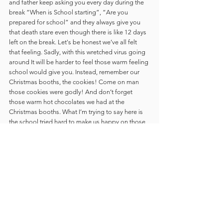
and father keep asking you every day during the 
break “When is School starting”, “Are you 
prepared for school” and they always give you 
that death stare even though there is like 12 days 
left on the break. Let's be honest we’ve all felt 
that feeling. Sadly, with this wretched virus going 
around It will be harder to feel those warm feeling 
school would give you. Instead, remember our 
Christmas booths, the cookies! Come on man 
those cookies were godly! And don’t forget 
those warm hot chocolates we had at the 
Christmas booths. What I’m trying to say here is 
the school tried hard to make us happy on those 
Christmas days and I hope we can all have a 
wonderful Christmas this year, regardless of 
Covid-19 and Online School. 
- 
Stephanie Brown