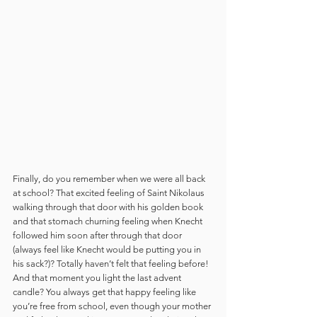
Finally, do you remember when we were all back 
at school? That excited feeling of Saint Nikolaus 
walking through that door with his golden book 
and that stomach churning feeling when Knecht 
followed him soon after through that door 
(always feel like Knecht would be putting you in 
his sack?)? Totally haven’t felt that feeling before! 
And that moment you light the last advent 
candle? You always get that happy feeling like 
you’re free from school, even though your mother 