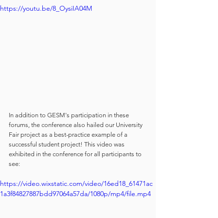
https://youtu.be/8_OysiIA04M
In addition to GESM's participation in these 
forums, the conference also hailed our University 
Fair project as a best-practice example of a 
successful student project! This video was 
exhibited in the conference for all participants to 
see:
https://video.wixstatic.com/video/16ed18_61471ac
1a3f84827887bdd97064a57da/1080p/mp4/file.mp4