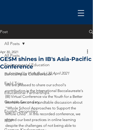
Post
All Posts
Apr 30, 2021
All Posts
GESM shines in IB's Asia-Pacific
Environmental Education
Conference
submitted by Viola Buck | 30 April 2021
Eurocampus Collaboration
Field Trips
We are pleased to share our school's 
contribution in the International Baccalaureate's 
Educational Partnerships
(IB) Virtual Conference via the Youth for a Better 
German Secondary
World forum on a roundtable discussion about 
"Whole School Approaches to Support the 
English Secondary
Whole Child". In this recorded conference, we 
shared our best practices in online learning 
IBDP
despite the challenges of not being able to 
German Kindergarten