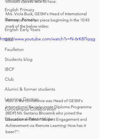
conduct classes face-to-face. 
English Primary
Mrs. Viola Buck, GESM's Head of International 
German Primary
Primary, shared her piece beginning in the 10:45 
mark of the below video:
English Early Years
https://www.youtube.com/watch?v=N-6rK87lqqg
GEB
Feuilleton
Students blog
IBCP
Club
Alumni & former students
Learning German
Also in the conference was Head of GESM's 
International Baccalaureate Diploma Programme 
Eurocampus Collaboration
(IBDP) Mr. Santanu Bhowmik who joined the 
Educational Partnerships
discussion entitled "Student Engagement and 
Achievement via Remote Learning: How has it 
been?":