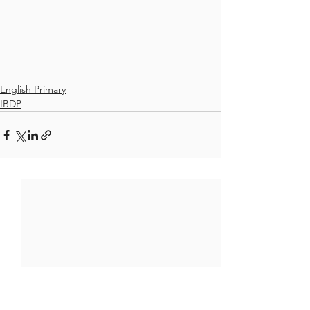
English Primary
IBDP