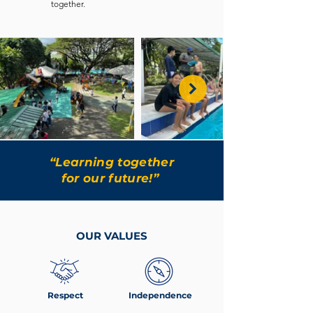
together.
“Learning together
for our future!”
OUR VALUES
Respect
Independence