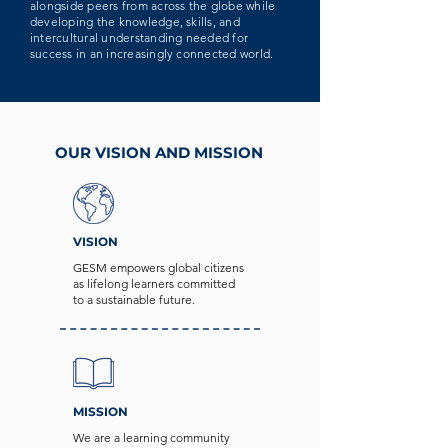
alongside peers from across the globe while
developing the knowledge, skills, and
intercultural understanding needed for
success in an increasingly connected world.
OUR VISION AND MISSION
VISION
GESM empowers global citizens
as lifelong learners committed
to a sustainable future.
MISSION
We are a learning community