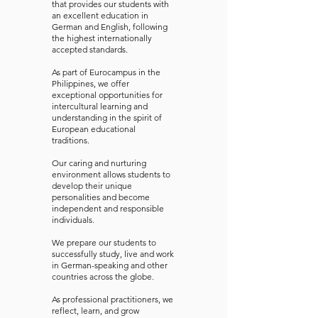
that provides our students with
an excellent education in
German and English, following
the highest internationally
accepted standards.
As part of Eurocampus in the
Philippines, we offer
exceptional opportunities for
intercultural learning and
understanding in the spirit of
European educational
traditions.
Our caring and nurturing
environment allows students to
develop their unique
personalities and become
independent and responsible
individuals.
We prepare our students to
successfully study, live and work
in German-speaking and other
countries across the globe.
As professional practitioners, we
reflect, learn, and grow