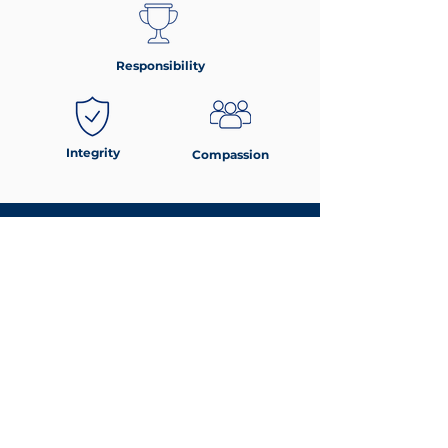
Responsibility
Integrity
Compassion
Parent & Student Handbook
For detailed school policies, expectations, and
community guidelines, please refer to the
Parent-Student Handbook.
DOWNLOAD HERE