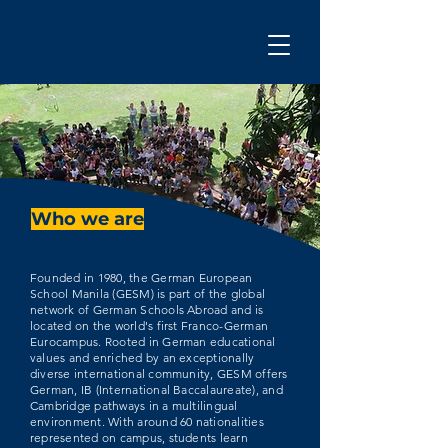
Who we are
Founded in 1980, the German European
School Manila (GESM) is part of the global
network of German Schools Abroad and is
located on the world's first Franco-German
Eurocampus. Rooted in German educational
values and enriched by an exceptionally
diverse international community, GESM offers
German, IB (International Baccalaureate), and
Cambridge pathways in a multilingual
environment. With around 60 nationalities
represented on campus, students learn