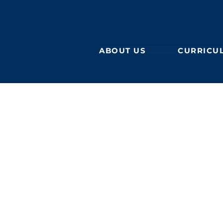
ABOUT US
CURRICU