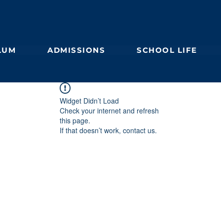
LUM
ADMISSIONS
SCHOOL LIFE
Widget Didn’t Load
Check your internet and refresh
this page.
If that doesn’t work, contact us.