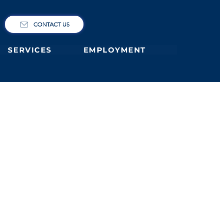
CONTACT US
SERVICES
EMPLOYMENT