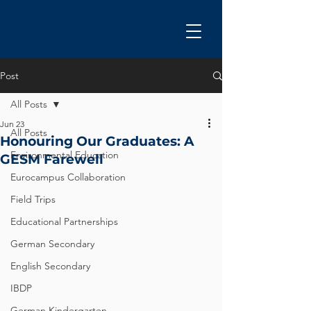
Post
All Posts
Jun 23
All Posts
Honouring Our Graduates: A
Environmental Education
GESM Farewell
Eurocampus Collaboration
Field Trips
Educational Partnerships
German Secondary
English Secondary
IBDP
German Kindergarten