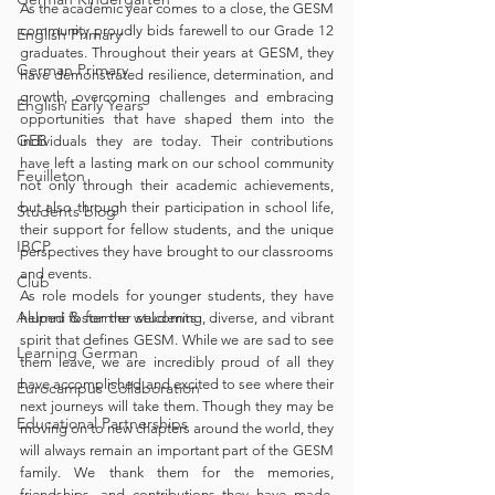
As the academic year comes to a close, the GESM 
community proudly bids farewell to our Grade 12 
English Primary
graduates. Throughout their years at GESM, they 
German Primary
have demonstrated resilience, determination, and 
growth, overcoming challenges and embracing 
English Early Years
opportunities that have shaped them into the 
GEB
individuals they are today. Their contributions 
have left a lasting mark on our school community 
Feuilleton
not only through their academic achievements, 
but also through their participation in school life, 
Students blog
their support for fellow students, and the unique 
IBCP
perspectives they have brought to our classrooms 
and events.
Club
As role models for younger students, they have 
Alumni & former students
helped foster the welcoming, diverse, and vibrant 
spirit that defines GESM. While we are sad to see 
Learning German
them leave, we are incredibly proud of all they 
have accomplished and excited to see where their 
Eurocampus Collaboration
next journeys will take them. Though they may be 
Educational Partnerships
moving on to new chapters around the world, they 
will always remain an important part of the GESM 
family. We thank them for the memories, 
friendships, and contributions they have made, 