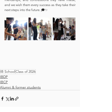
and we wish them every success as they take their 
next steps into the future. 🎓✨
IB School
Class of 2026
IBDP
IBCP
Alumni & former students