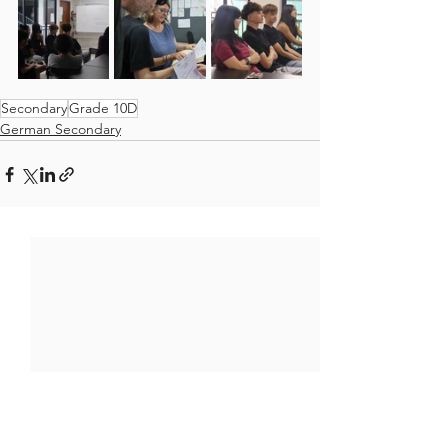
Secondary
Grade 10D
German Secondary