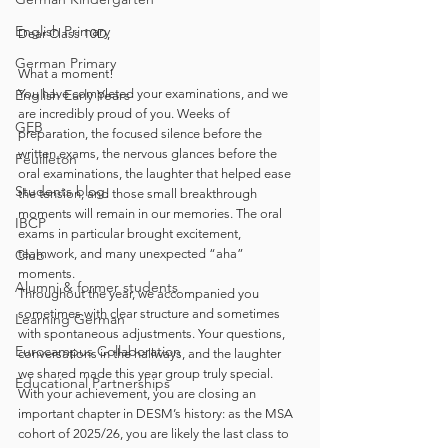
English Primary
Dear Class 10D,
German Primary
What a moment!
English Early Years
You have completed your examinations, and we 
are incredibly proud of you. Weeks of 
GEB
preparation, the focused silence before the 
written exams, the nervous glances before the 
Feuilleton
oral examinations, the laughter that helped ease 
Students blog
the tension, and those small breakthrough 
moments will remain in our memories. The oral 
IBCP
exams in particular brought excitement, 
Club
teamwork, and many unexpected “aha” 
moments.
Alumni & former students
Throughout the year, we accompanied you 
sometimes with clear structure and sometimes 
Learning German
with spontaneous adjustments. Your questions, 
Eurocampus Collaboration
conversations in the hallways, and the laughter 
we shared made this year group truly special. 
Educational Partnerships
With your achievement, you are closing an 
important chapter in DESM’s history: as the MSA 
cohort of 2025/26, you are likely the last class to 