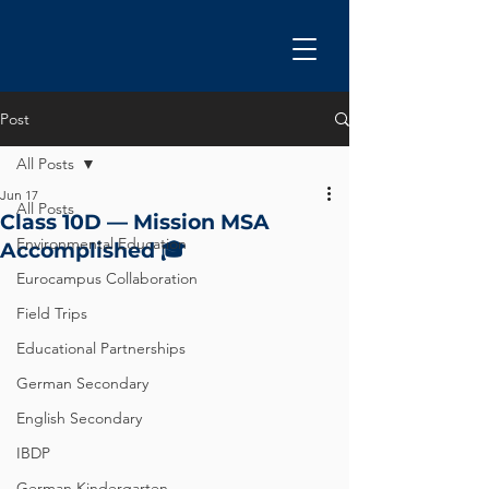
Post
All Posts
Jun 17
All Posts
Class 10D — Mission MSA
Environmental Education
Accomplished 🎓
Eurocampus Collaboration
Field Trips
Educational Partnerships
German Secondary
English Secondary
IBDP
German Kindergarten