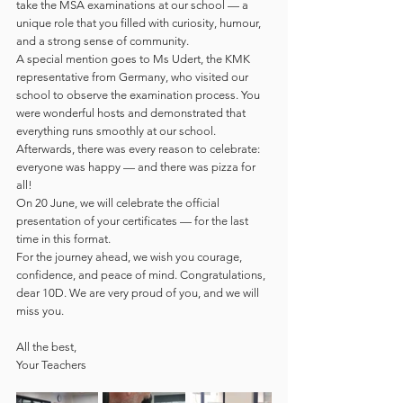
take the MSA examinations at our school — a 
unique role that you filled with curiosity, humour, 
and a strong sense of community.
A special mention goes to Ms Udert, the KMK 
representative from Germany, who visited our 
school to observe the examination process. You 
were wonderful hosts and demonstrated that 
everything runs smoothly at our school. 
Afterwards, there was every reason to celebrate: 
everyone was happy — and there was pizza for 
all!
On 20 June, we will celebrate the official 
presentation of your certificates — for the last 
time in this format.
For the journey ahead, we wish you courage, 
confidence, and peace of mind. Congratulations, 
dear 10D. We are very proud of you, and we will 
miss you.
All the best,
Your Teachers