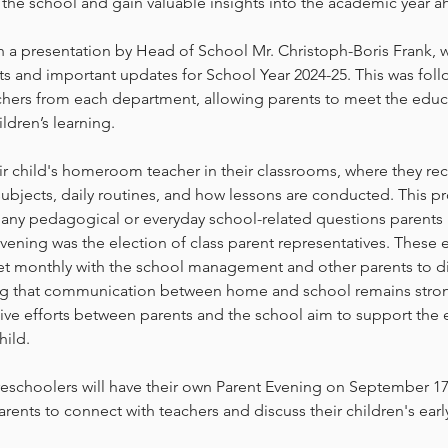
the school and gain valuable insights into the academic year a
 a presentation by Head of School Mr. Christoph-Boris Frank, 
s and important updates for School Year 2024-25. This was follo
achers from each department, allowing parents to meet the educ
ildren’s learning.
ir child's homeroom teacher in their classrooms, where they rec
ubjects, daily routines, and how lessons are conducted. This p
 any pedagogical or everyday school-related questions parents
evening was the election of class parent representatives. These 
eet monthly with the school management and other parents to d
ing that communication between home and school remains stro
tive efforts between parents and the school aim to support the
ild.
eschoolers will have their own Parent Evening on September 17,
rents to connect with teachers and discuss their children's earl