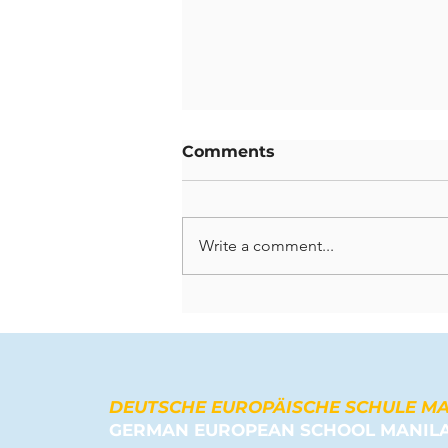
Comments
Write a comment...
Celebrating Lasting
Contributions: A Farewell
to Our Departing
Teachers
DEUTSCHE EUROPÄISCHE SCHULE M
GERMAN EUROPEAN SCHOOL MANIL