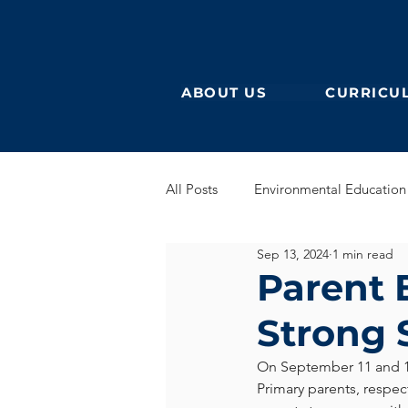
ABOUT US
CURRICU
All Posts
Environmental Education
Sep 13, 2024
1 min read
German Secondary
English 
Parent 
Strong 
English Early Years
GEB
On September 11 and 
Primary parents, respec
Learning German
Eurocampu