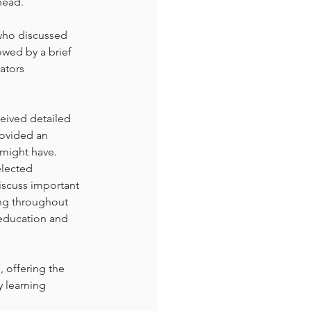
head.
who discussed 
wed by a brief 
ators 
eived detailed 
rovided an 
 might have.
elected 
iscuss important 
ng throughout 
 education and 
 offering the 
y learning 