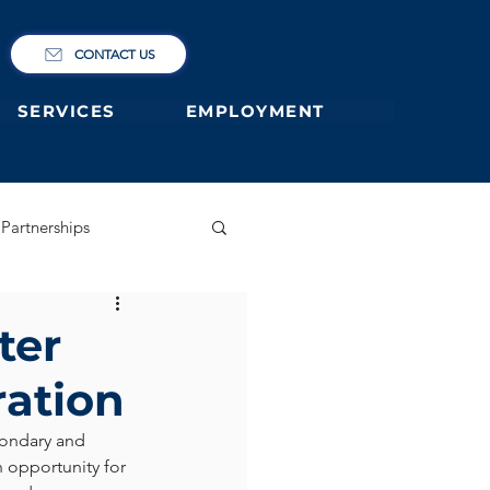
CONTACT US
SERVICES
EMPLOYMENT
Partnerships
ary
German Primary
ter
ration
 former students
ondary and 
n opportunity for 