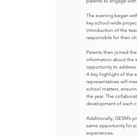
parents to engage with 
The evening began with
key school-wide project
introduction of the te
responsible for their ch
Parents then joined the
information about the s
opportunity to address
A key highlight of the 
representatives will m
school matters, ensur
the year. The collabora
development of each ch
Additionally, GESM’s pr
same opportunity for pa
experiences.