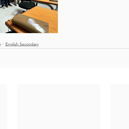
y
English Secondary