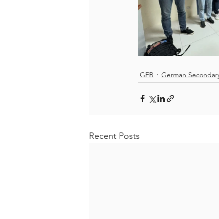
GEB
German Secondar
Recent Posts