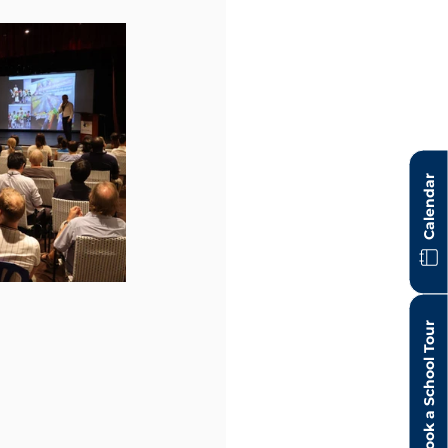
Calendar
Book a School Tour