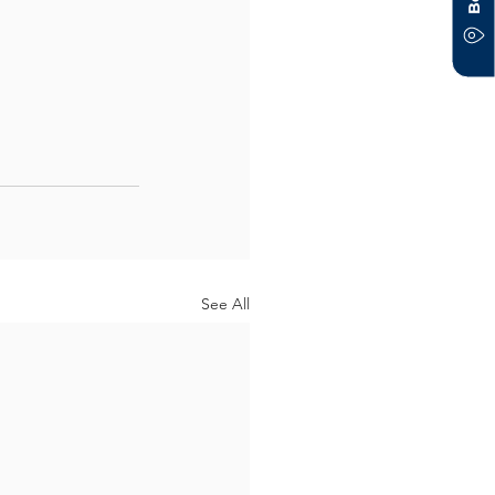
See All