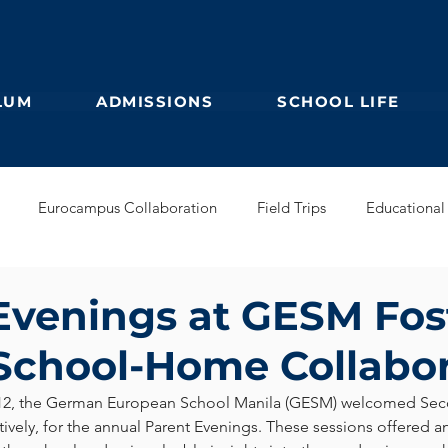
LUM
ADMISSIONS
SCHOOL LIFE
Eurocampus Collaboration
Field Trips
Educational 
Secondary
IBDP
German Kindergarten
English Prim
Evenings at GESM Fos
School-Home Collabo
Feuilleton
Students blog
IBCP
Club
Alumni &
12, the German European School Manila (GESM) welcomed Sec
tively, for the annual Parent Evenings. These sessions offered a
s Collaboration
Educational Partnerships