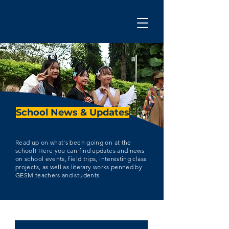
School News & Updates
Read up on what's been going on at the
school! Here you can find updates and news
on school events, field trips, interesting class
projects, as well as literary works penned by
GESM teachers and students.