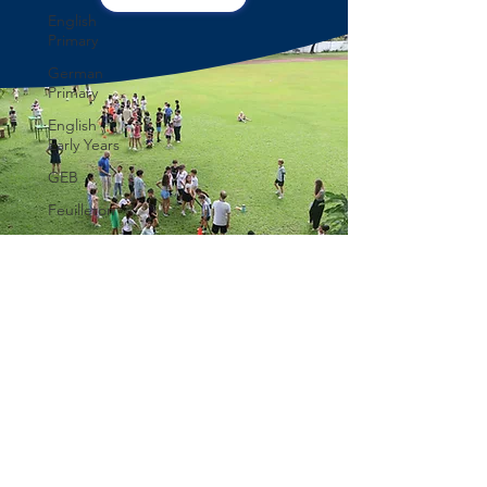
English
Primary
German
Primary
English
Early Years
GEB
Feuilleton
Students
blog
IBCP
Club
Alumni &
former
students
DEUTSCHE EUROPÄISCHE SCHULE
MANILA
Learning
GERMAN EUROPEAN SCHOOL MANILA
German
Eurocampus, 75 Swaziland Street, Better
Eurocampus