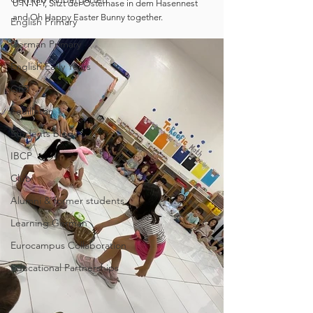
U-N-N-Y, Sitzt der Osterhase in dem Hasennest 
and Oh Happy Easter Bunny together.
English Primary
German Primary
English Early Years
GEB
Feuilleton
Students blog
IBCP
Club
Alumni & former students
Learning German
Eurocampus Collaboration
Educational Partnerships