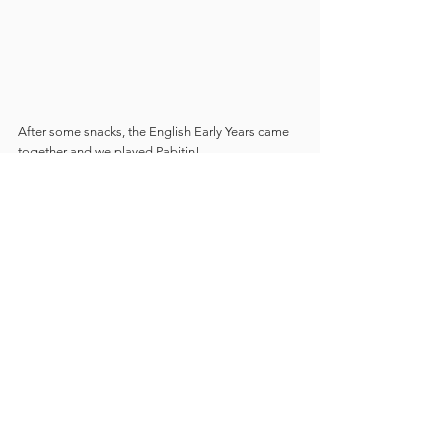
After some snacks, the English Early Years came 
together and we played Pabitin!