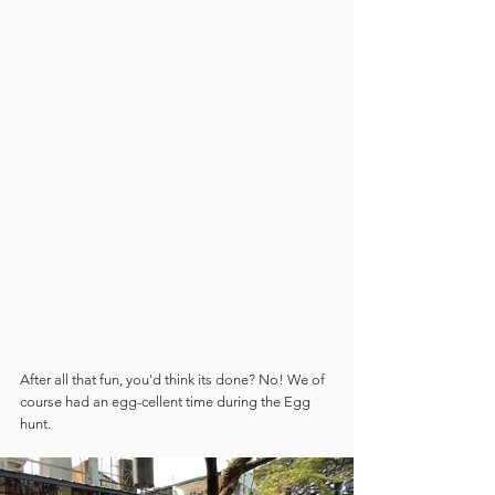
After all that fun, you'd think its done? No! We of 
course had an egg-cellent time during the Egg 
hunt.