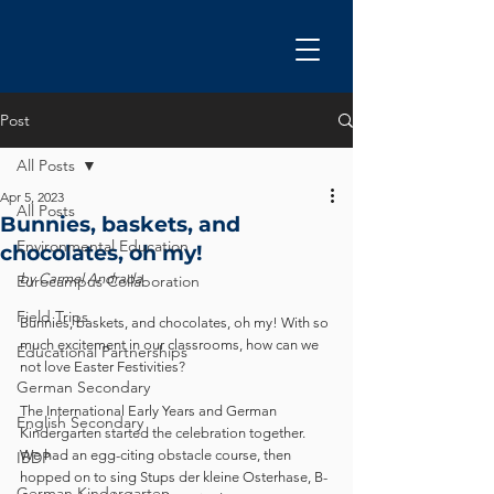
Post
All Posts
Apr 5, 2023
All Posts
Bunnies, baskets, and
Environmental Education
chocolates, oh my!
by Carmel Andrada
Eurocampus Collaboration
Field Trips
Bunnies, baskets, and chocolates, oh my! With so 
much excitement in our classrooms, how can we 
Educational Partnerships
not love Easter Festivities? 
German Secondary
The International Early Years and German 
English Secondary
Kindergarten started the celebration together.  
We had an egg-citing obstacle course, then 
IBDP
hopped on to sing Stups der kleine Osterhase, B-
German Kindergarten