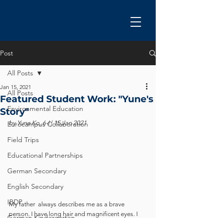
Post
All Posts
Jan 15, 2021
All Posts
Featured Student Work: "Yune's
Environmental Education
Story"
by Yune Ko, 6-I | 15 Jan 2021
Eurocampus Collaboration
Field Trips
Educational Partnerships
German Secondary
English Secondary
IBDP
My father  always describes me as a brave 
person. I have long hair and magnificent eyes. I 
German Kindergarten