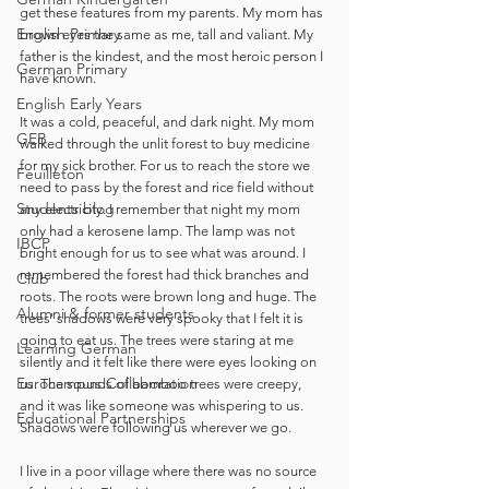
get these features from my parents. My mom has 
English Primary
brown eyes the same as me, tall and valiant. My 
father is the kindest, and the most heroic person I 
German Primary
have known. 
English Early Years
It was a cold, peaceful, and dark night. My mom 
GEB
walked through the unlit forest to buy medicine 
for my sick brother. For us to reach the store we 
Feuilleton
need to pass by the forest and rice field without 
Students blog
any electricity. I remember that night my mom 
only had a kerosene lamp. The lamp was not 
IBCP
bright enough for us to see what was around. I 
remembered the forest had thick branches and 
Club
roots. The roots were brown long and huge. The 
Alumni & former students
trees' shadows were very spooky that I felt it is 
going to eat us. The trees were staring at me 
Learning German
silently and it felt like there were eyes looking on 
Eurocampus Collaboration
us. The sounds of bamboo trees were creepy, 
and it was like someone was whispering to us. 
Educational Partnerships
Shadows were following us wherever we go. 
I live in a poor village where there was no source 