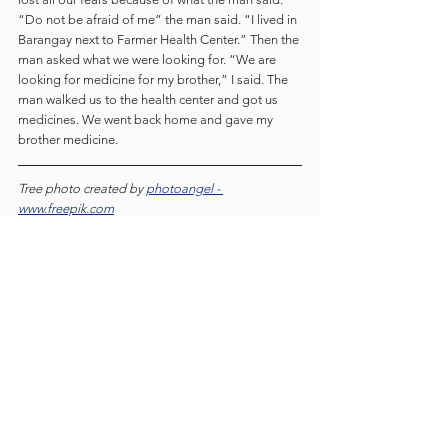
“Do not be afraid of me” the man said. “I lived in 
Barangay next to Farmer Health Center.” Then the 
man asked what we were looking for. “We are 
looking for medicine for my brother,” I said. The 
man walked us to the health center and got us 
medicines. We went back home and gave my 
brother medicine.
Tree photo created by 
photoangel - 
www.freepik.com
literature
English Secondary
Students blog