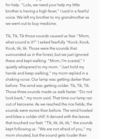
for help. “Lola, we need your help my little 
brother is having a high fever,” I said in a fearful 
voice. We left my brother to my grandmother as 
we went out to buy medicine. 
Tik, Tik, Tik those sounds caused us fear. “Mom, 
what sound is it?” I asked fearfully “Kook, Kook, 
Kook, tik, tik. Those were the sounds that 
surrounded us in the forest, but we just ignored 
these and kept walking. “Mom, I’m scared,” I 
quietly whispered to my mom. “Just hold my 
hands and keep walking,” my mom replied in a 
shaking voice. Our lamp was getting darker than 
before. The wind was getting colder. Tik, Tik, Tik. 
Those three sounds made us walk faster. “Do not 
look back,” my mom said. That time our lamp ran 
out of kerosene. As we reached the rice fields, the 
sounds were worse than before. The wind howled 
and blew a colder chill. It danced with the leaves 
that touched our feet. “Tik, tik, tik, tik," the sounds 
kept following us. “We are not afraid of you,” my 
mom shouted, but the sound gets louder than 