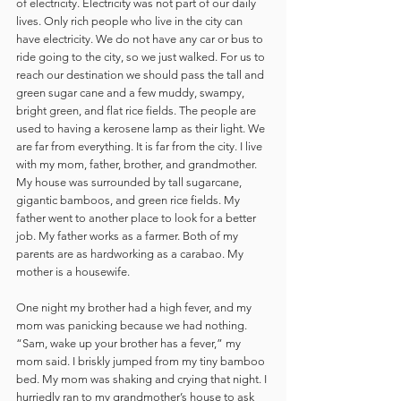
of electricity. Electricity was not part of our daily 
lives. Only rich people who live in the city can 
have electricity. We do not have any car or bus to 
ride going to the city, so we just walked. For us to 
reach our destination we should pass the tall and 
green sugar cane and a few muddy, swampy, 
bright green, and flat rice fields. The people are 
used to having a kerosene lamp as their light. We 
are far from everything. It is far from the city. I live 
with my mom, father, brother, and grandmother. 
My house was surrounded by tall sugarcane, 
gigantic bamboos, and green rice fields. My 
father went to another place to look for a better 
job. My father works as a farmer. Both of my 
parents are as hardworking as a carabao. My 
mother is a housewife. 
One night my brother had a high fever, and my 
mom was panicking because we had nothing. 
“Sam, wake up your brother has a fever,” my 
mom said. I briskly jumped from my tiny bamboo 
bed. My mom was shaking and crying that night. I 
hurriedly ran to my grandmother’s house to ask 