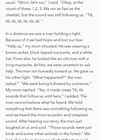
usual. “Mom, let's run,” I said. “Okay, at the 
count of three, 1,2, 3. We ran as fast as the 
cheetah, but the sound was still following us. "Tik, 
tik, tik, tik, tik, tik, tik. "
In a distance we saw a man holding a light. 
Because of it we had hope and lost our fear. 
“Help us,” my mom shouted. He was wearing a 
brown jacket, black ripped out pants, and a white 
hat. From afar, he looked like an old man with a 
long mustache. At first, we were uncertain to ask 
help. The man ran hurriedly toward us. He gave us 
his other light. “What happened?” the man 
asked.” “We were being followed by someone.” 
My mom replied. “Yes, it made creep Tik, tik 
sounds that follow us until here,” I added. The 
man cannot believe what he heard. We told 
everything that there was something following us, 
and we heard the most eccentric and creepiest 
sound. After hearing our story, the man just 
laughed at us and said. “Those sounds were just 
birds and some other animals in the forest.” We 
lost all our fears because of what the man said. 