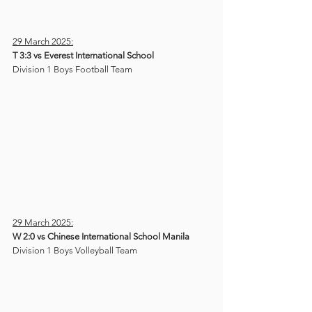
29 March 2025:
T 3:3 vs Everest International School
Division 1 Boys Football Team
29 March 2025:
W 2:0 vs Chinese International School Manila
Division 1 Boys Volleyball Team 