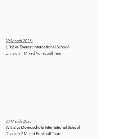
29 March 2025:
L 0:2 vs Everest International School
Division 1 Mixed Volleyball Team 
29 March 2025:
W 3:2 vs Domuschola International School
Division 2 Mixed Football Team