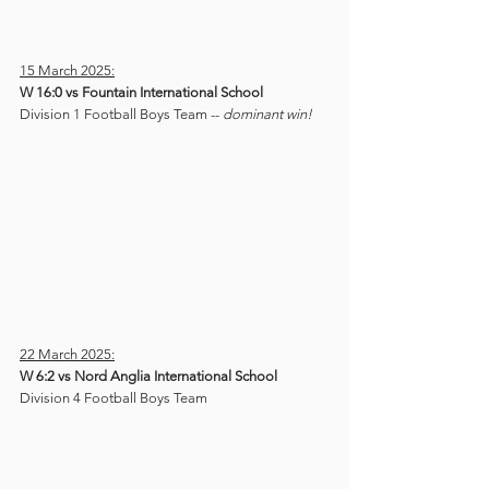
15 March 2025:
W 16:0 vs Fountain International School
Division 1 Football Boys Team -- 
dominant win!
22 March 2025:
W 6:2 vs Nord Anglia International School
Division 4 Football Boys Team