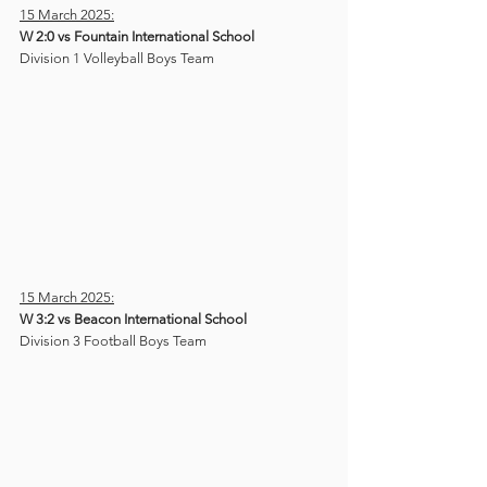
15 March 2025:
W 2:0 vs Fountain International School
Division 1 Volleyball Boys Team
15 March 2025:
W 3:2 vs Beacon International School
Division 3 Football Boys Team