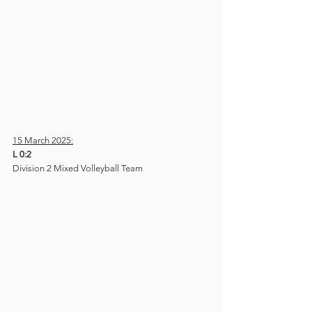
15 March 2025:
L 0:2
Division 2 Mixed Volleyball Team