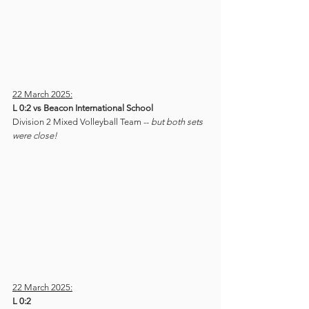
22 March 2025:
L 0:2 vs Beacon International School
Division 2 Mixed Volleyball Team -- 
but both sets 
were close!
22 March 2025:
L 0:2 