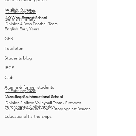
English Primary
22 February 2025:
4:0 W
vs. Everest School
German Primary
Division 4 Boys Football Team
English Early Years
GEB
Feuilleton
Students blog
IBCP
Club
Alumni & former students
22 February 2025:
Learning German
W vs Beacon International School 
Division 2 Mixed Volleyball Team - First-ever 
Eurocampus Collaboration
volleyball victory
in school history against Beacon
Educational Partnerships