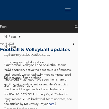
Post
All Posts
Apr 8, 2025
All Posts
Football & Volleyball updates
Environmental Education
reported by Florian Simmelbauer
Eurocampus Collaboration
Our football, volleyball and basketball teams 
Field Trips
have been very active the past couple of months, 
and recently we've had swimmers compete, too! 
Educational Partnerships
These GESM athletes have seen their share of 
exciting wins and valiant losses. Here's a quick 
German Secondary
rundown of the games for the volleyball and 
English Secondary
football teams since February 22, 2025 (for the 
most recent GESM basketball team updates, see 
IBDP
the articles by Mr. Jeffrey Troyer 
here
.)
German Kindergarten