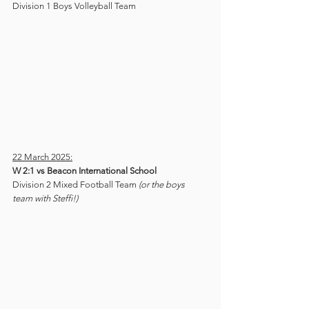
Division 1 Boys Volleyball Team
22 March 2025:
W 2:1 vs Beacon International School
Division 2 Mixed Football Team 
(or the boys 
team with Steffi!)