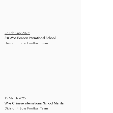
22 February 2025:
3:0 W vs Beacon Interational School
Division 1 Boys Football Team
15 March 2025:
W vs Chinese International School Manila
Division 4 Boys Football Team