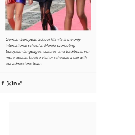
German European School Manila is the only 
international school in Manila promoting 
European languages, cultures, and traditions. For 
more details, book a visit or schedule a call with 
our admissions team.