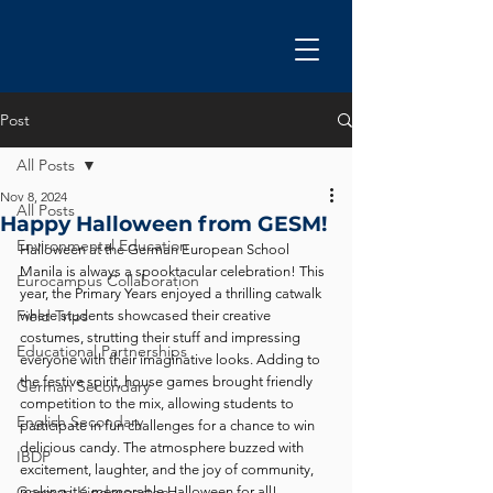
Post
All Posts
Nov 8, 2024
All Posts
Happy Halloween from GESM!
Environmental Education
Halloween at the German European School 
Manila is always a spooktacular celebration! This 
Eurocampus Collaboration
year, the Primary Years enjoyed a thrilling catwalk 
Field Trips
where students showcased their creative 
costumes, strutting their stuff and impressing 
Educational Partnerships
everyone with their imaginative looks. Adding to 
the festive spirit, house games brought friendly 
German Secondary
competition to the mix, allowing students to 
English Secondary
participate in fun challenges for a chance to win 
delicious candy. The atmosphere buzzed with 
IBDP
excitement, laughter, and the joy of community, 
German Kindergarten
making it a memorable Halloween for all!