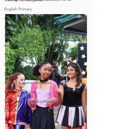
English Primary
German Primary
English Early Years
GEB
Feuilleton
Students blog
IBCP
Club
Alumni & former students
Learning German
Eurocampus Collaboration
Educational Partnerships