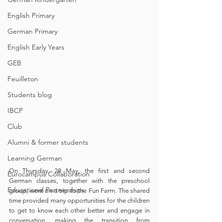
English Primary
German Primary
English Early Years
GEB
Feuilleton
Students blog
IBCP
Club
Alumni & former students
Learning German
On Thursday, 28 May, the first and second 
Eurocampus Collaboration
German classes, together with the preschool 
Educational Partnerships
group, went on a trip to the Fun Farm. The shared 
time provided many opportunities for the children 
to get to know each other better and engage in 
conversation, making the transition from 