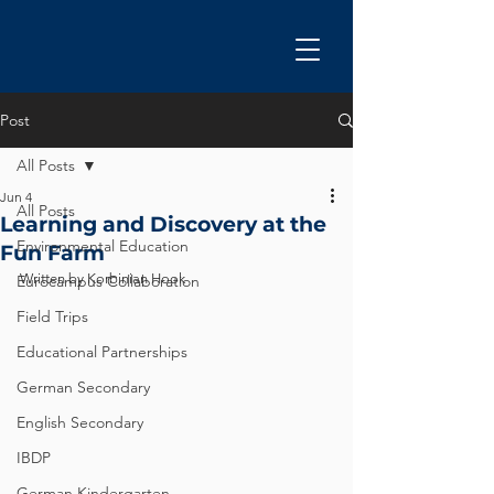
Post
All Posts
Jun 4
All Posts
Learning and Discovery at the
Environmental Education
Fun Farm
Written by Korbinian Hook
Eurocampus Collaboration
Field Trips
Educational Partnerships
German Secondary
English Secondary
IBDP
German Kindergarten