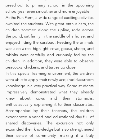
preschool to primary school in the upcoming 
school year even smoother and more enjoyable.
At the Fun Farm, a wide range of exciting activities 
awaited the students. With great enthusiasm, the 
children zoomed along the zipline, rode across 
the pond, sat firmly in the saddle of a horse, and 
enjoyed riding the carabao. Feeding the animals 
was also a real highlight: cows, geese, sheep, and 
rabbits were carefully and curiously fed by the 
children. In addition, they were able to observe 
peacocks, chickens, and turtles up close.
In this special learning environment, the children 
were able to apply their newly acquired classroom 
knowledge in a very practical way. Some students 
impressively demonstrated what they already 
knew about cows and their stomachs, 
enthusiastically explaining it to their classmates. 
Accompanied by their teachers, the children 
experienced a varied and educational day full of 
shared discoveries. The excursion not only 
expanded their knowledge but also strengthened 
their sense of community—making it a truly 