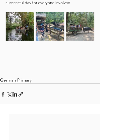
successful day for everyone involved.
German Primary