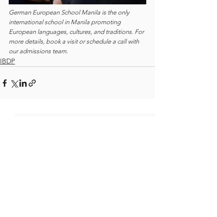
German European School Manila is the only 
international school in Manila promoting 
European languages, cultures, and traditions. For 
more details, book a visit or schedule a call with 
our admissions team.
IBDP