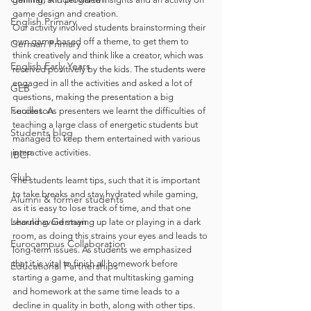
game design and creation.
English Primary
Our activity involved students brainstorming their 
own game based off a theme, to get them to 
German Primary
think creatively and think like a creator, which was 
English Early Years
received positively by the kids. The students were 
engaged in all the activities and asked a lot of 
GEB
questions, making the presentation a big 
Feuilleton
success. As presenters we learnt the difficulties of 
teaching a large class of energetic students but 
Students blog
managed to keep them entertained with various 
interactive activities.
IBCP
Club
The students learnt tips, such that it is important 
to take breaks and stay hydrated while gaming, 
Alumni & former students
as it is easy to lose track of time, and that one 
Learning German
should avoid staying up late or playing in a dark 
room, as doing this strains your eyes and leads to 
Eurocampus Collaboration
long-term issues. As students we emphasized 
that it is vital to finish all homework before 
Educational Partnerships
starting a game, and that multitasking gaming 
and homework at the same time leads to a 
decline in quality in both, along with other tips. 