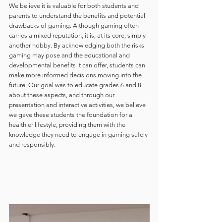
We believe it is valuable for both students and 
parents to understand the benefits and potential 
drawbacks of gaming. Although gaming often 
carries a mixed reputation, it is, at its core, simply 
another hobby. By acknowledging both the risks 
gaming may pose and the educational and 
developmental benefits it can offer, students can 
make more informed decisions moving into the 
future. Our goal was to educate grades 6 and 8 
about these aspects, and through our 
presentation and interactive activities, we believe 
we gave these students the foundation for a 
healthier lifestyle, providing them with the 
knowledge they need to engage in gaming safely 
and responsibly.