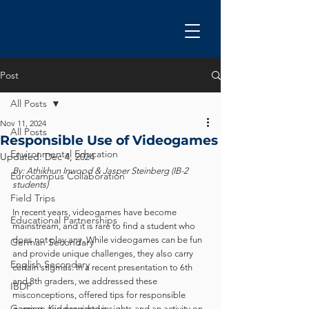
Post
All Posts
Nov 11, 2024
All Posts
Responsible Use of Videogames
Environmental Education
Updated:
Dec 4, 2024
By: Athikhun Inwood & Jasper Steinberg (IB-2 
Eurocampus Collaboration
students)
Field Trips
In recent years, videogames have become 
Educational Partnerships
mainstream, and it is rare to find a student who 
does not play any. While videogames can be fun 
German Secondary
and provide unique challenges, they also carry 
English Secondary
certain stigmas. In a recent presentation to 6th 
and 8th graders, we addressed these 
IBDP
misconceptions, offered tips for responsible 
German Kindergarten
gaming, and provided insights and an activity on 