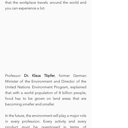
that the workplace travels around the world and 
you can experience a lot.
Professor
 Dr. Klaus Töpfer
, former German 
Minister of the Environment and Director of the 
United Nations Environment Program, explained 
that with a world population of 8 billion people, 
food has to be grown on land areas that are 
becoming smaller and smaller.
In the future, the environment will play a major role 
in every profession. Every activity and every 
product must be questioned in terms of 