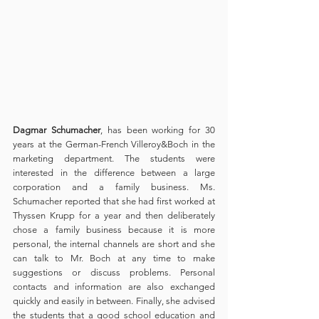
Dagmar Schumacher
, has been working for 30 
years at the German-French Villeroy&Boch in the 
marketing department. The students were 
interested in the difference between a large 
corporation and a family business. Ms. 
Schumacher reported that she had first worked at 
Thyssen Krupp for a year and then deliberately 
chose a family business because it is more 
personal, the internal channels are short and she 
can talk to Mr. Boch at any time to make 
suggestions or discuss problems. Personal 
contacts and information are also exchanged 
quickly and easily in between. Finally, she advised 
the students that a good school education and 