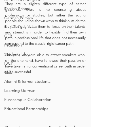
They are a slightly different type of career 
English Primary
guidance. There is no counseling about 
professions or studies, but rather the young 
German Primary
people should be shown ways to think outside the 
English Early Years
box. The goal is for them to focus on their talents 
and strengths in order to flexibly find their own 
GEB
path in professional life that does not necessarily 
correspond to the classic, rigid career path.
Feuilleton
Students blog
This year, we were able to attract speakers who, 
on the one hand, have followed their passion or 
IBCP
have taken an unconventional career path in order 
Club
to be successful.
Alumni & former students
Learning German
Eurocampus Collaboration
Educational Partnerships