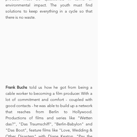
environmental impact. The youth must find 
solutions to keep everything in a cycle so that 
there is no waste.
Frank Buchs
 told us how he got from being a 
cable worker to becoming a film producer. With a 
lot of commitment and comfort - coupled with 
good contacts - he was able to build up a network 
that reaches from Berlin to Hollywood. 
Productions of films and series like "Wetten 
das?", "Das Traumschiff", "Berlin-Babylon" and 
"Das Boot", feature films like "Love, Wedding & 
Other Disasters" with Diane Keaton, "Pay the 