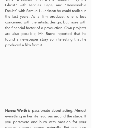
Ghost" with Nicolas Cage, and "Reasonable 
Doubt" with Samuel L. Jackson he could realize in 
the last years. As a film producer, one is less 
concerned with the artistic design, but more with 
the financial factor of a production. Own projects 
are also possible, Mr. Buchs reported that he 
found a newspaper story so interesting that he 
produced a film from it.
Hanna Werth
 is passionate about acting. Almost 
everything in her life revolves around the stage. If 
you persevere and burn with passion for your 
dream, success comes naturally. But this also 