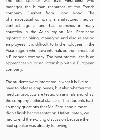
The first speaker was 
Eva Ferdinand
, who 
manages the human resources of the French 
company Guerbet from Hong Kong. The 
pharmaceutical company manufactures medical 
contrast agents and has branches in many 
countries in the Asian region. Ms. Ferdinand 
reported on hiring, managing and also releasing 
employees. It is difficult to find employees in the 
Asian region who have internalized the mindset of 
a European company. The best prerequisite is an 
apprenticeship or an internship with a European 
company. 
The students were interested in what it is like to 
have to release employees, but also whether the 
medical products are tested on animals and what 
the company's ethical stance is. The students had 
so many questions that Ms. Ferdinand almost 
didn't finish her presentation. Unfortunately, we 
had to end the exciting discussion because the 
next speaker was already following.