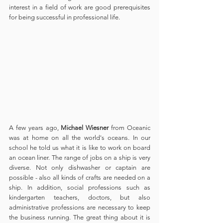
interest in a field of work are good prerequisites 
for being successful in professional life.
A few years ago, 
Michael Wiesner
 from Oceanic 
was at home on all the world's oceans. In our 
school he told us what it is like to work on board 
an ocean liner. The range of jobs on a ship is very 
diverse. Not only dishwasher or captain are 
possible - also all kinds of crafts are needed on a 
ship. In addition, social professions such as 
kindergarten teachers, doctors, but also 
administrative professions are necessary to keep 
the business running. The great thing about it is 