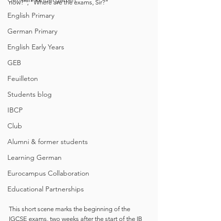
now?”, “Where are the exams, Sir?” 
English Primary
German Primary
English Early Years
GEB
Feuilleton
Students blog
IBCP
Club
Alumni & former students
Learning German
Eurocampus Collaboration
Educational Partnerships
This short scene marks the beginning of the 
IGCSE exams, two weeks after the start of the IB 