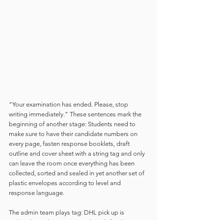
“Your examination has ended. Please, stop 
writing immediately.” These sentences mark the 
beginning of another stage: Students need to 
make sure to have their candidate numbers on 
every page, fasten response booklets, draft 
outline and cover sheet with a string tag and only 
can leave the room once everything has been 
collected, sorted and sealed in yet another set of 
plastic envelopes according to level and 
response language.  
The admin team plays tag: DHL pick up is 