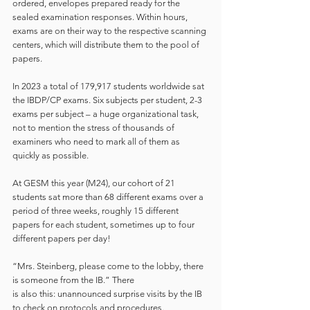
ordered, envelopes prepared ready for the 
sealed examination responses. Within hours, 
exams are on their way to the respective scanning 
centers, which will distribute them to the pool of 
papers.  
In 2023 a total of 179,917 students worldwide sat 
the IBDP/CP exams. Six subjects per student, 2-3 
exams per subject – a huge organizational task, 
not to mention the stress of thousands of 
examiners who need to mark all of them as 
quickly as possible.  
At GESM this year (M24), our cohort of 21 
students sat more than 68 different exams over a 
period of three weeks, roughly 15 different 
papers for each student, sometimes up to four 
different papers per day!  
“Mrs. Steinberg, please come to the lobby, there 
is someone from the IB.” There 
is also this: unannounced surprise visits by the IB 
to check on protocols and procedures.  