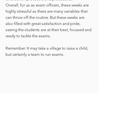
Overall, for us as exam officers, these weeks are 
highly stressful as there are many variables that 
can throw off the routine. But these weeks are 
also filled with great satisfaction and pride, 
seeing the students are at their best, focused and 
ready to tackle the exams. 
Remember: It may take a village to raise a child, 
but certainly a team to run exams.  