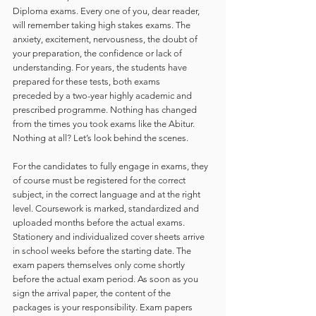
Diploma exams. Every one of you, dear reader, 
will remember taking high stakes exams. The 
anxiety, excitement, nervousness, the doubt of 
your preparation, the confidence or lack of 
understanding. For years, the students have 
prepared for these tests, both exams 
preceded by a two-year highly academic and 
prescribed programme. Nothing has changed 
from the times you took exams like the Abitur.  
Nothing at all? Let’s look behind the scenes.  
For the candidates to fully engage in exams, they 
of course must be registered for the correct 
subject, in the correct language and at the right 
level. Coursework is marked, standardized and 
uploaded months before the actual exams. 
Stationery and individualized cover sheets arrive 
in school weeks before the starting date. The 
exam papers themselves only come shortly 
before the actual exam period. As soon as you 
sign the arrival paper, the content of the 
packages is your responsibility. Exam papers 