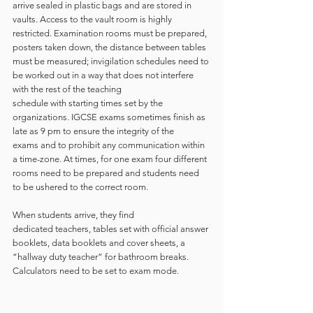
arrive sealed in plastic bags and are stored in 
vaults. Access to the vault room is highly 
restricted. Examination rooms must be prepared, 
posters taken down, the distance between tables 
must be measured; invigilation schedules need to 
be worked out in a way that does not interfere 
with the rest of the teaching 
schedule with starting times set by the 
organizations. IGCSE exams sometimes finish as 
late as 9 pm to ensure the integrity of the 
exams and to prohibit any communication within 
a time-zone. At times, for one exam four different 
rooms need to be prepared and students need 
to be ushered to the correct room.  
When students arrive, they find 
dedicated teachers, tables set with official answer 
booklets, data booklets and cover sheets, a 
“hallway duty teacher” for bathroom breaks. 
Calculators need to be set to exam mode.   