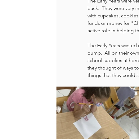
The Early Years were v
back.  They were very 
with cupcakes, cookies 
funds or money for "Chi
active role in helping th
The Early Years wasted 
dump.  All on their own
school supplies at hom
they thought of ways to
things that they could 