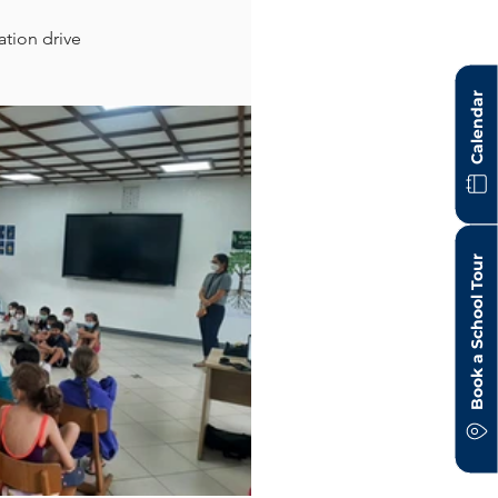
tion drive 
Calendar
Book a School Tour