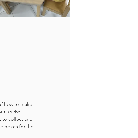
 of how to make 
ut up the 
 to collect and 
he boxes for the 