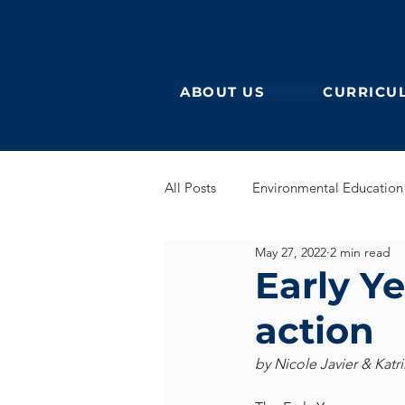
ABOUT US
CURRICU
All Posts
Environmental Education
May 27, 2022
2 min read
German Secondary
English 
Early Ye
action
English Early Years
GEB
by Nicole Javier & Katr
Learning German
Eurocampu