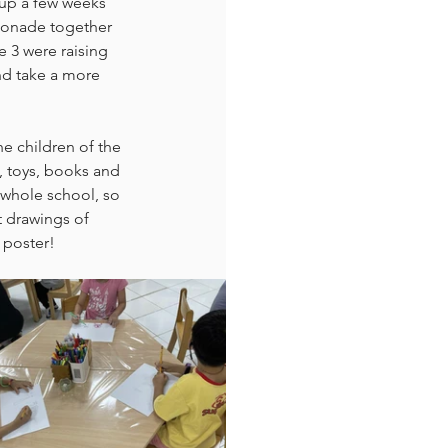
 up a few weeks 
emonade together 
 3 were raising 
nd take a more 
e children of the 
, toys, books and 
 whole school, so 
t drawings of 
 poster!  