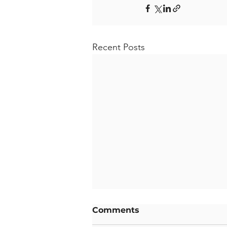
Recent Posts
Comments