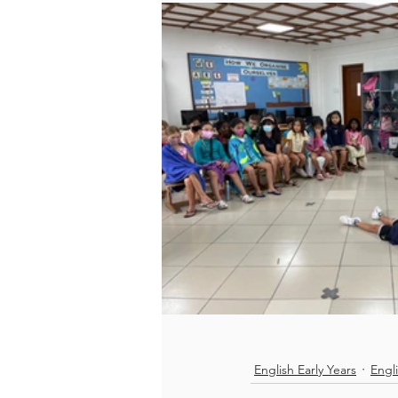
English Early Years
Engl