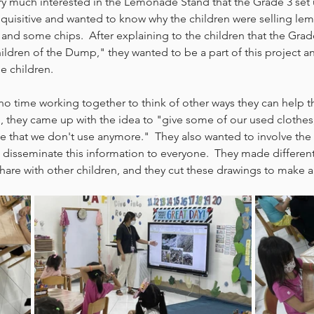
ery much interested in the Lemonade Stand that the Grade 3 set
inquisitive and wanted to know why the children were selling l
and some chips.  After explaining to the children that the Grade
ldren of the Dump," they wanted to be a part of this project a
e children.  
no time working together to think of other ways they can help th
, they came up with the idea to "give some of our used clothes
e that we don't use anymore."  They also wanted to involve the
 disseminate this information to everyone.  They made differen
share with other children, and they cut these drawings to make a