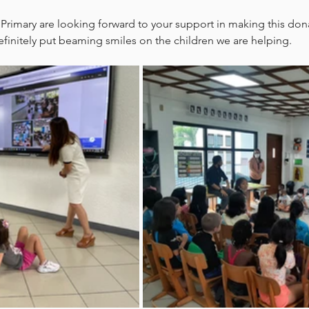
 Primary are looking forward to your support in making this dona
definitely put beaming smiles on the children we are helping.