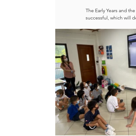
The Early Years and the
successful, which will 