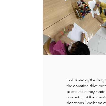
Last Tuesday, the Early
the donation drive more
posters that they made 
where to put the donate
donations.  We hope eve