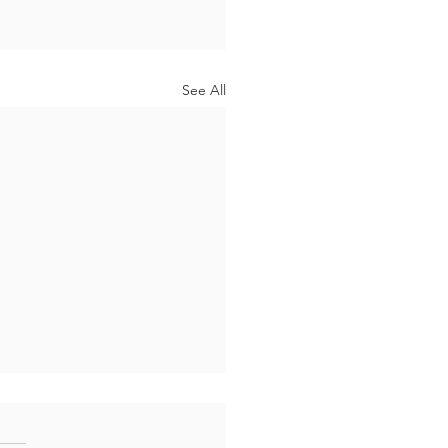
See All