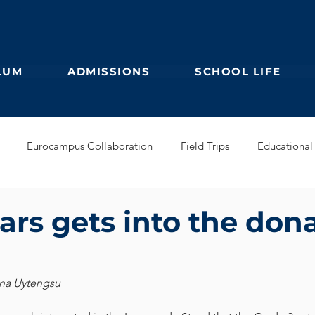
LUM
ADMISSIONS
SCHOOL LIFE
Eurocampus Collaboration
Field Trips
Educational 
Secondary
IBDP
German Kindergarten
English Prim
ars gets into the don
Feuilleton
Students blog
IBCP
Club
Alumni &
ina Uytengsu
s Collaboration
Educational Partnerships