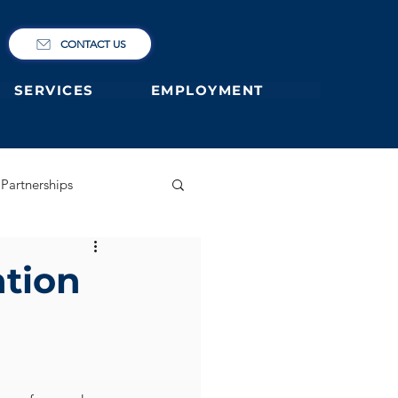
CONTACT US
SERVICES
EMPLOYMENT
Partnerships
ary
German Primary
ation
 former students