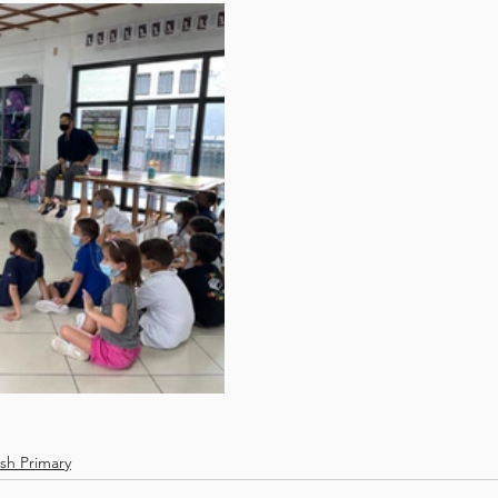
ish Primary