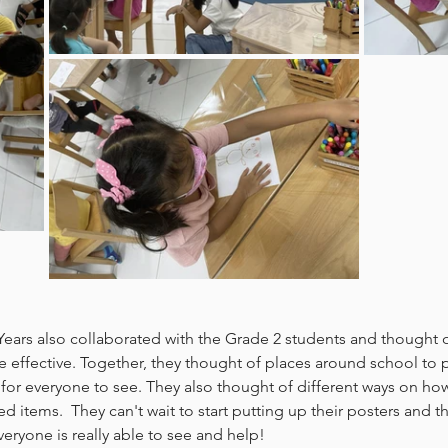
 Years also collaborated with the Grade 2 students and thought
 effective. Together, they thought of places around school to p
for everyone to see. They also thought of different ways on how
d items.  They can't wait to start putting up their posters and t
ryone is really able to see and help!  