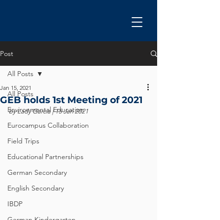
Post
All Posts
Jan 15, 2021
All Posts
GEB holds 1st Meeting of 2021
Environmental Education
by Lady Garcia | 15 Jan 2021
Eurocampus Collaboration
Field Trips
Educational Partnerships
German Secondary
English Secondary
IBDP
German Kindergarten