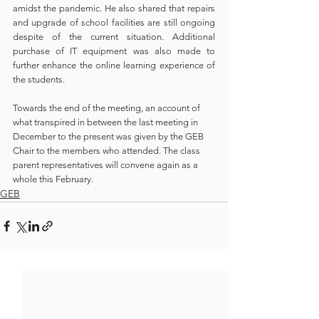
amidst the pandemic. He also shared that repairs 
and upgrade of school facilities are still ongoing 
despite of the current situation. Additional 
purchase of IT equipment was also made to 
further enhance the online learning experience of 
the students.
Towards the end of the meeting, an account of 
what transpired in between the last meeting in 
December to the present was given by the GEB 
Chair to the members who attended. The class 
parent representatives will convene again as a 
whole this February.
GEB