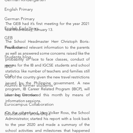
English Primary
German Primary
The GEB had it’s first meeting for the year 2021 
English Early Years
last Wednesday, January 13. 
GEB
The School Headmaster Herr Christoph Boris-
Feuilleton
Frank shared relevant information to the parents 
as well as answered some concerns raised like the 
Students blog
probability of face to face classes, conduct of 
exams for the IB and IGCSE students and school 
IBCP
statistics like number of teachers and families still 
Club
out of the country given the new travel restrictions 
issued by the Philippine government. A new 
Alumni & former students
program, IB Career Related Program (IBCP), will 
Learning German
also be introduced this month by means of 
information sessions. 
Eurocampus Collaboration
On the other hand, Herr Volker Ross, the School 
Educational Partnerships
Administrator, started his report with a look back 
to the year 2020 and made a summary of the 
school activities and milestones that happened 