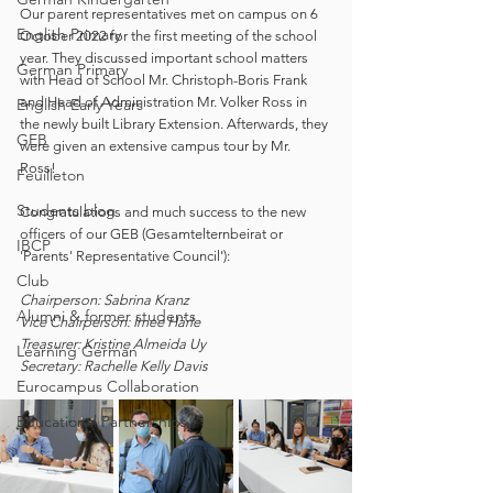
Our parent representatives met on campus on 6 
English Primary
October 2022 for the first meeting of the school 
year. They discussed important school matters 
German Primary
with Head of School Mr. Christoph-Boris Frank 
and Head of Administration Mr. Volker Ross in 
English Early Years
the newly built Library Extension. Afterwards, they 
GEB
were given an extensive campus tour by Mr. 
Ross! 
Feuilleton
Students blog
Congratulations and much success to the new 
officers of our GEB (Gesamtelternbeirat or 
IBCP
'Parents' Representative Council'): 
Club
Chairperson: Sabrina Kranz
Alumni & former students
Vice Chairperson: Imee Härle
Treasurer: Kristine Almeida Uy
Learning German
Secretary: Rachelle Kelly Davis
Eurocampus Collaboration
Educational Partnerships