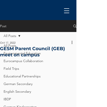
Post
All Posts
Oct 17, 2022
All Posts
GESM Parent Council (GEB)
Environmental Education
meet on campus
Eurocampus Collaboration
Field Trips
Educational Partnerships
German Secondary
English Secondary
IBDP
German Kindergarten