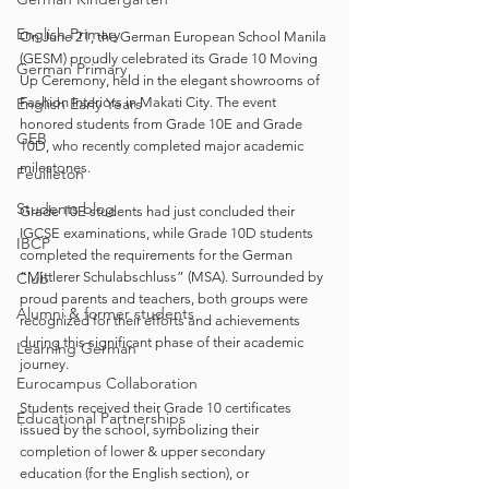
English Primary
On June 21, the German European School Manila 
(GESM) proudly celebrated its Grade 10 Moving 
German Primary
Up Ceremony, held in the elegant showrooms of 
English Early Years
Fashion Interiors in Makati City. The event 
honored students from Grade 10E and Grade 
GEB
10D, who recently completed major academic 
milestones.
Feuilleton
Students blog
Grade 10E students had just concluded their 
IGCSE examinations, while Grade 10D students 
IBCP
completed the requirements for the German 
Club
“Mittlerer Schulabschluss” (MSA). Surrounded by 
proud parents and teachers, both groups were 
Alumni & former students
recognized for their efforts and achievements 
during this significant phase of their academic 
Learning German
journey.
Eurocampus Collaboration
Students received their Grade 10 certificates 
Educational Partnerships
issued by the school, symbolizing their 
completion of lower & upper secondary 
education (for the English section), or 