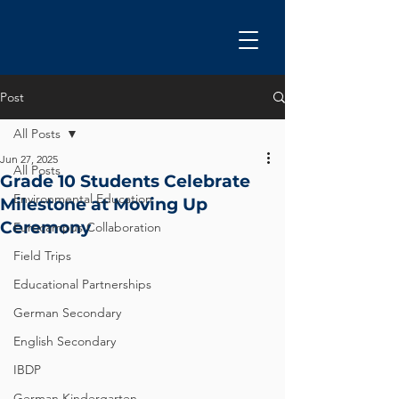
Post
All Posts
Jun 27, 2025
All Posts
Grade 10 Students Celebrate
Environmental Education
Milestone at Moving Up
Ceremony
Eurocampus Collaboration
Field Trips
Educational Partnerships
German Secondary
English Secondary
IBDP
German Kindergarten