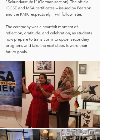
"Sekundarstufe I" (German section). The official 
IGCSE and MSA certificates -- issued by Pearson 
and the KMK respectively -- will follow later.
The ceremony was a heartfelt moment of 
reflection, gratitude, and celebration, as students 
now prepare to transition into upper secondary 
programs and take the next steps toward their 
future goals.