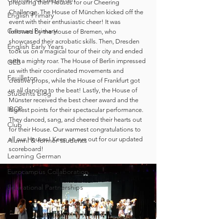
preparing their Houses for our Cheering 
Challenge. The House of München kicked off the 
English Primary
event with their enthusiastic cheer! It was 
German Primary
followed by the House of Bremen, who 
showcased their acrobatic skills. Then, Dresden 
English Early Years
took us on a magical tour of their city and ended 
with a mighty roar. The House of Berlin impressed 
GEB
us with their coordinated movements and 
Feuilleton
creative props, while the House of Frankfurt got 
us all dancing to the beat! Lastly, the House of 
Students blog
Münster received the best cheer award and the 
IBCP
highest points for their spectacular performance. 
They danced, sang, and cheered their hearts out 
Club
for their House. Our warmest congratulations to 
all our Houses! Keep an eye out for our updated 
Alumni & former students
scoreboard!
Learning German
Eurocampus Collaboration
Educational Partnerships