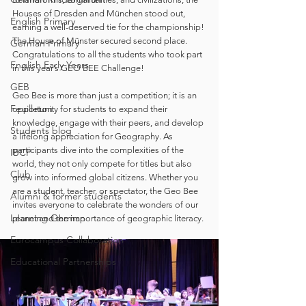
Houses of Dresden and München stood out, 
English Primary
earning a well-deserved tie for the championship! 
The House of Münster secured second place. 
German Primary
Congratulations to all the students who took part 
English Early Years
in this year’s GEO BEE Challenge! 
GEB
Geo Bee is more than just a competition; it is an 
Feuilleton
opportunity for students to expand their 
knowledge, engage with their peers, and develop 
Students blog
a lifelong appreciation for Geography. As 
participants dive into the complexities of the 
IBCP
world, they not only compete for titles but also 
Club
grow into informed global citizens. Whether you 
are a student, teacher, or spectator, the Geo Bee 
Alumni & former students
invites everyone to celebrate the wonders of our 
Learning German
planet and the importance of geographic literacy. 
Eurocampus Collaboration
Educational Partnerships