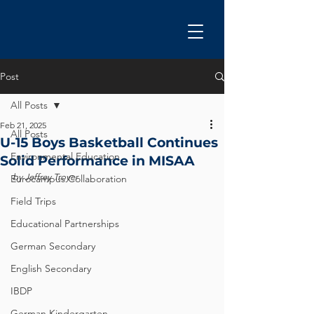
Post
All Posts
Feb 21, 2025
All Posts
U-15 Boys Basketball Continues
Environmental Education
Solid Performance in MISAA
by Jeffrey Troyer
Eurocampus Collaboration
Field Trips
Educational Partnerships
German Secondary
English Secondary
IBDP
German Kindergarten