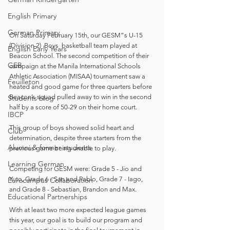
English Primary
German Primary
On Saturday February 15th, our GESM”s U-15 
(Division 2)  Boys  basketball team played at 
English Early Years
Beacon School. The second competition of their 
GEB
campaign at the Manila International Schools 
Athletic Association (MISAA) tournament saw a 
Feuilleton
heated and good game for three quarters before 
Beacon’s squad pulled away to win in the second 
Students blog
half by a score of 50-29 on their home court.
IBCP
This group of boys showed solid heart and 
Club
determination, despite three starters from the 
Alumni & former students
previous game being unable to play.
Learning German
Competing for GESM were: Grade 5 - Jio and 
Yuto, Grade 6 - San and Pablo, Grade 7 - Iago, 
Eurocampus Collaboration
and Grade 8 - Sebastian, Brandon and Max.  
Educational Partnerships
With at least two more expected league games 
this year, our goal is to build our program and 