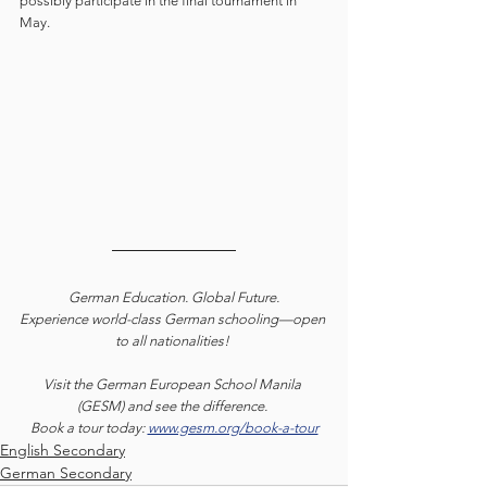
possibly participate in the final tournament in 
May. 
German Education. Global Future.
Experience world-class German schooling—open 
to all nationalities! 
Visit the German European School Manila 
(GESM) and see the difference. 
Book a tour today: 
www.gesm.org/book-a-tour
English Secondary
German Secondary