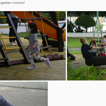
rgarten rooms! 