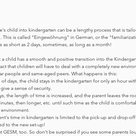
's child into kindergarten can be a lengthy process that is tail
s. This is called "Eingewöhnung" in German, or the "familiarizat
ke as short as 2 days, sometimes, as long as a month! 
t a child has a smooth and positive transition into the Kindergar
fact that children will have to deal with a completely new enviro
ar people and same-aged peers. What happens is this:
e of days, the child stays in the kindergarten for only an hour wit
give a sense of security.
ys, the length of time is increased, and the parent leaves the ro
nutes, then longer, etc. until such time as the child is comfort
 environment. 
ent's time in kindergarten is limited to the pick-up and drop-off
ted to the new set-up! 
 at GESM, too. So don't be surprised if you see some parents l