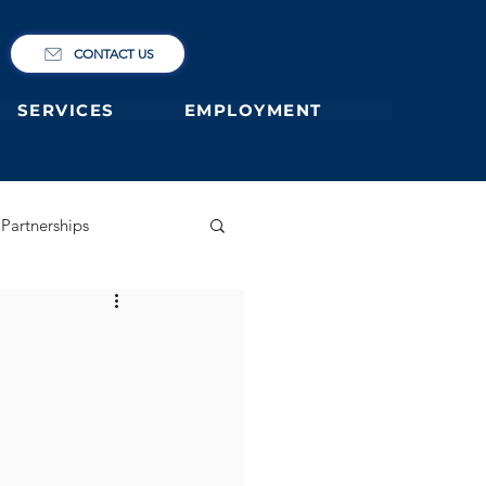
CONTACT US
SERVICES
EMPLOYMENT
Partnerships
ary
German Primary
 former students