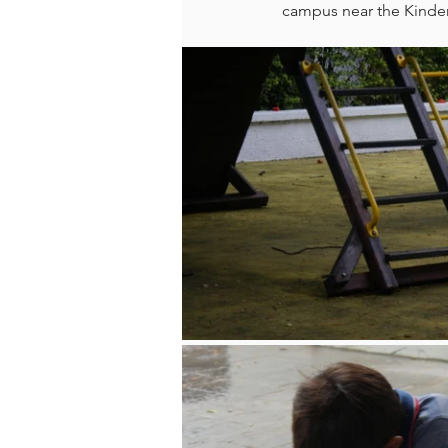
campus near the Kinde