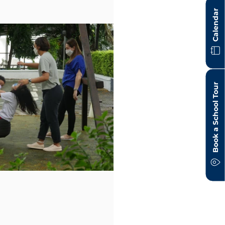
Calendar
Book a School Tour