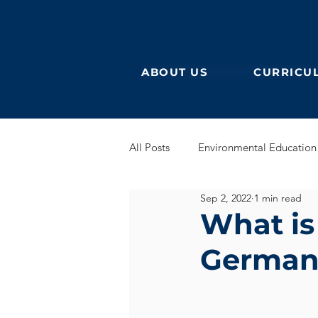
ABOUT US
CURRICU
All Posts
Environmental Education
Sep 2, 2022
1 min read
German Secondary
English 
What is
German
English Early Years
GEB
Learning German
Eurocampu