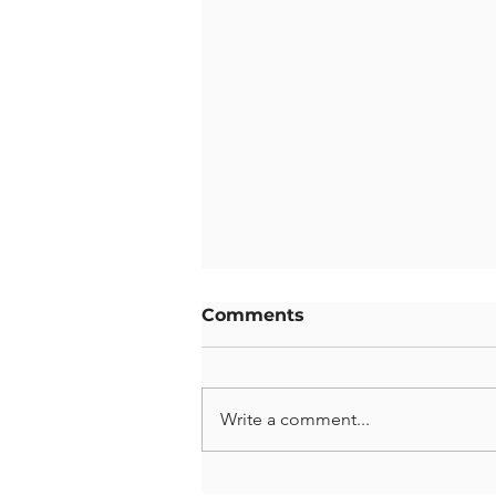
Comments
Write a comment...
Gymnastics Showcase: