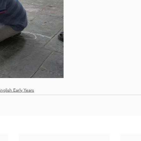
nglish Early Years