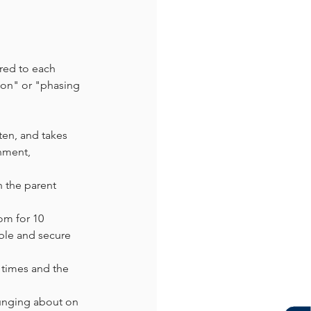
ored to each 
ion" or "phasing 
ten, and takes 
nment, 
h the parent 
om for 10 
able and secure 
 times and the 
ounging about on 