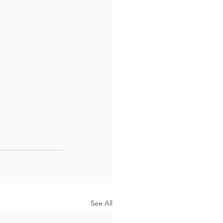
See All