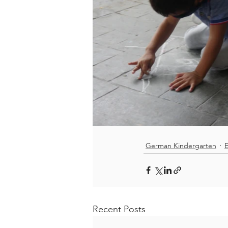
German Kindergarten
E
Recent Posts