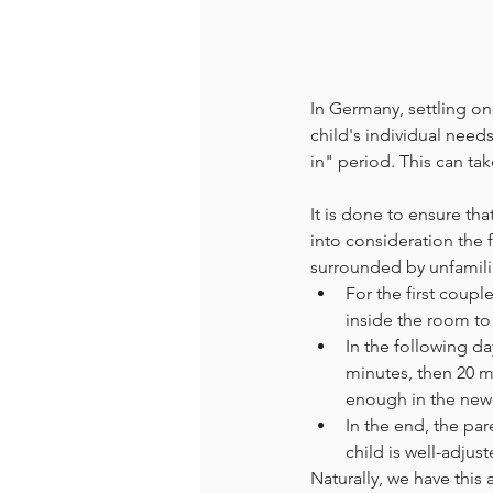
In Germany, settling one
child's individual need
in" period. This can ta
It is done to ensure tha
into consideration the 
surrounded by unfamili
For the first coupl
inside the room to 
In the following da
minutes, then 20 mi
enough in the new
In the end, the par
child is well-adjus
Naturally, we have this