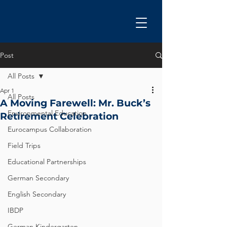
Post
All Posts
Apr 1
All Posts
A Moving Farewell: Mr. Buck’s
Environmental Education
Retirement Celebration
Eurocampus Collaboration
Field Trips
Educational Partnerships
German Secondary
English Secondary
IBDP
German Kindergarten