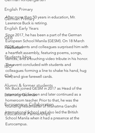
English Primary
After more than 50 years in education, Mr. 
German Primary
Lawrence Buck is retiring. 
English Early Years
Since 2017, he has been a part of the German 
GEB
European School Manila (GESM). On 18 March 
Feuilleton
2026, students and colleagues surprised him with 
a heartfelt assembly, featuring poems, songs, 
Students blog
dances, and a touching video tribute in his honor. 
The event concluded with students and 
IBCP
colleagues forming a line to shake his hand, hug 
Club
him, and give farewell cards. 
Alumni & former students
Mr. Buck joined GESM in 2017 as Head of the 
Learning German
International Section and later continued as a 
homeroom teacher. Prior to that, he was the 
Eurocampus Collaboration
founding headmaster of Mahatma Gandhi 
International School and also led the British 
Educational Partnerships
School Manila when it had a presence at the 
Eurocampus. 