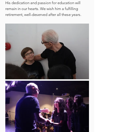
His dedication and passion for education will 
remain in our hearts. We wish him a fulfilling 
retirement, well-deserved after all these years.