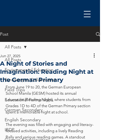
Post
All Posts
Jun 27, 2025
All Posts
A Night of Stories and
Environmental Education
Imagination: Reading Night at
the German Primary
Eurocampus Collaboration
From June 19 to 20, the German European 
Field Trips
School Manila (GESM) hosted its annual 
Educational Partnerships
Lesenacht (Reading Night), where students from 
Grades 1D to 4D of the German Primary section 
German Secondary
spent a memorable night at school.
English Secondary
The evening was filled with engaging and literacy-
IBDP
focused activities, including a lively Reading 
Rally and various reading games. A standout 
German Kindergarten