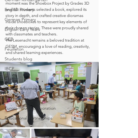
moment was the Shoebox Project by Grades 3D 
English Primary
and 4D: students selected a book, explored its 
story in depth, and crafted creative dioramas 
German Primary
inside shoeboxes to represent key elements of 
their chosen stories. These were proudly shared 
English Early Years
with classmates and teachers.
GEB
The Lesenacht remains a beloved tradition at 
GESM, encouraging a love of reading, creativity, 
Feuilleton
and shared learning experiences.
Students blog
IBCP
Club
Alumni & former students
Learning German
Eurocampus Collaboration
Educational Partnerships