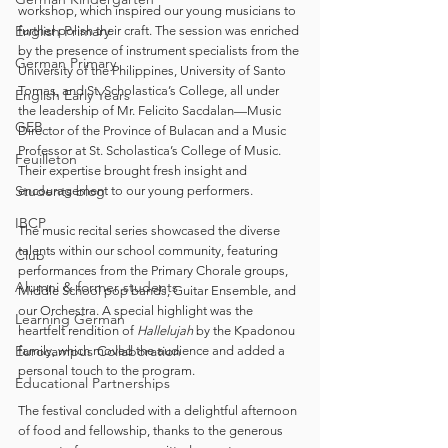
workshop, which inspired our young musicians to 
English Primary
further polish their craft. The session was enriched 
by the presence of instrument specialists from the 
German Primary
University of the Philippines, University of Santo 
Tomas, and St. Scholastica’s College, all under 
English Early Years
the leadership of Mr. Felicito Sacdalan—Music 
GEB
Director of the Province of Bulacan and a Music 
Professor at St. Scholastica’s College of Music. 
Feuilleton
Their expertise brought fresh insight and 
Students blog
encouragement to our young performers.
IBCP
The music recital series showcased the diverse 
talents within our school community, featuring 
Club
performances from the Primary Chorale groups, 
Alumni & former students
Middle School pop bands, Guitar Ensemble, and 
our Orchestra. A special highlight was the 
Learning German
heartfelt rendition of 
Hallelujah
 by the Kpadonou 
Eurocampus Collaboration
family, which moved the audience and added a 
personal touch to the program.
Educational Partnerships
The festival concluded with a delightful afternoon 
of food and fellowship, thanks to the generous 