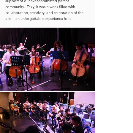
support of our ever-committed parent 
community.  Truly, it was a week filled with 
collaboration, creativity, and celebration of the 
arts—an unforgettable experience for all.