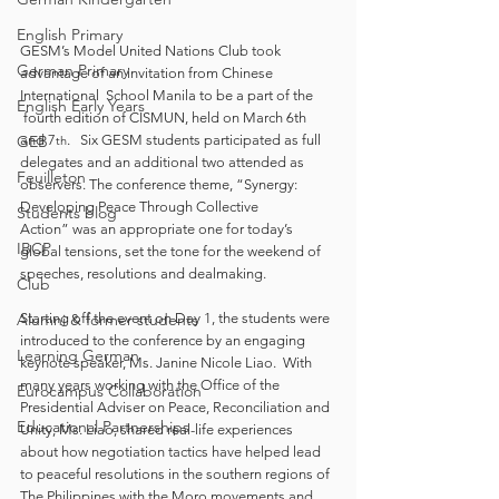
English Primary
GESM’s Model United Nations Club took 
German Primary
advantage of an invitation from Chinese 
International  School Manila to be a part of the 
English Early Years
 fourth edition of CISMUN, held on March 6th 
and 7
.   Six GESM students participated as full 
GEB
th
delegates and an additional two attended as 
Feuilleton
observers. The conference theme, “Synergy: 
Developing Peace Through Collective 
Students blog
Action”
was an appropriate one for today’s 
IBCP
global tensions, set the tone for the weekend of 
speeches, resolutions and dealmaking. 
Club
Starting off the event on Day 1, the students were 
Alumni & former students
introduced to the conference by an engaging 
Learning German
keynote speaker, Ms. Janine Nicole Liao.  With 
many years working with the Office of the 
Eurocampus Collaboration
Presidential Adviser on Peace, Reconciliation and 
Educational Partnerships
Unity, Ms. Liao, shared real-life experiences 
about how negotiation tactics have helped lead 
to peaceful resolutions in the southern regions of 
The Philippines with the Moro movements and 