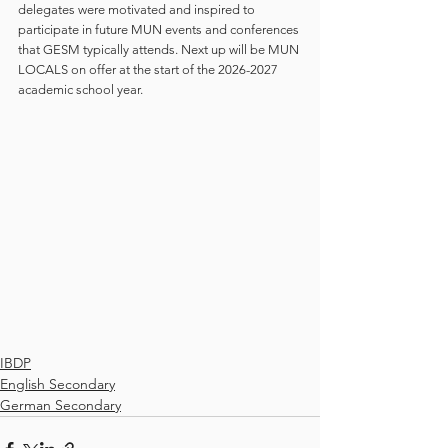
delegates were motivated and inspired to 
participate in future MUN events and conferences 
that GESM typically attends. Next up will be MUN 
LOCALS on offer at the start of the 2026-2027 
academic school year.
IBDP
English Secondary
German Secondary