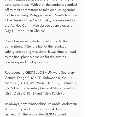
other separatists. With that, the students scurried 
off to their committees to take on such agendas 
as “Addressing US Aggression in South America, 
“The Yemeni Crisis” and finally, one revealed to 
the Ad Hoc Committee via secret envelopes on 
Day 1,  “Maduro in Chains”.
Day 2 began with students returning to their 
committees.  After the last of the resolution 
writing and voting was done, it was time to head 
to the final plenary session for the awards 
ceremony and final speeches.  
Representing GESM at CISMUN were Secretary 
General Diego B. (Gr. 11), Kohwoon S. (Gr. 11), 
Mara Q. (Gr. 11), Wen Wen L. (Gr.11)  , Summer D. 
(Gr 9)  Deputy Secretary General Muhammad S. 
(Gr.9), Dalila C. (Gr. 8) and Tulika K. (Gr.7).
As always, new relationships, valuable leadership 
skills, writing and oral speaking skills were 
gained.  On the whole, the GESM student 