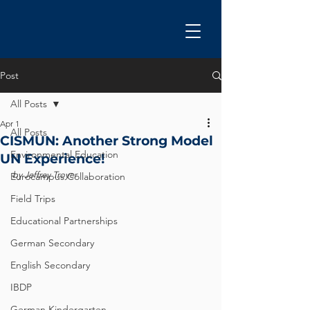
Post
All Posts
Apr 1
All Posts
CISMUN: Another Strong Model
Environmental Education
UN Experience!
by Jeffrey Troyer
Eurocampus Collaboration
Field Trips
Educational Partnerships
German Secondary
English Secondary
IBDP
German Kindergarten