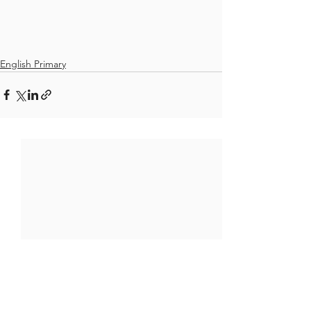
English Primary