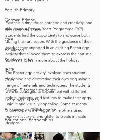
English Primary
German Primary
Easter is a time for celebration and creativity, and 
this year our Primary Years Programme (PYP) 
English Early Years
students had the opportunity to showcase both 
GEB
during their art lesson. With the guidance of their 
teacher, they engaged in an exciting Easter egg 
Feuilleton
activity that allowed them to express their artistic 
Students blog
abilities and learn more about the holiday. 
IBCP
The Easter egg activity involved each student 
designing and decorating their own egg using a 
Club
range of materials and techniques. The students 
Alumni & former students
were encouraged to experiment with different 
colors, patterns, and textures to make their eggs 
Learning German
unique and visually appealing. Some students 
Eurocampus Collaboration
chose to paint their eggs, while others used 
markers, stickers, and glitter to create intricate 
Educational Partnerships
designs.