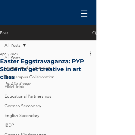
Post
All Posts
Apr 5, 2023
All Posts
Easter Eggstravaganza: PYP
Environmental Education
Students get creative in art
class
Eurocampus Collaboration
by Alka Kumar
Field Trips
Educational Partnerships
German Secondary
English Secondary
IBDP
German Kindergarten