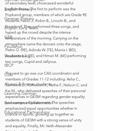
of secondary level, showcased wonderful 
English Primary
performances. The first to perform was the 
Popband group, members of which are Grade 9E 
German Primary
students Pablo J., Robin B., Lincoln B., and 
Brandon F. They performed three songs, and 
English Early Years
hyped up the crowd despite the intense 
GEB
temperature of the morning. Carrying on the 
atmosphere came the dancers onto the stage, 
Feuilleton
Pietro O. (9E), Adinda W. (7E), Mariia I. (8D), 
Students blog
Anakristina J. (7E), and Himari M. (6E) performing 
two songs, Cupid and Jellyous.
IBCP
The next to go was our CAS coordinator and 
Club
members of Grades 11-12 including: Asha C., 
Alumni & former students
Saimeera D., Kohwoon S., Kathe F., Nelson C. and 
Kai M., who delivered speeches of their personal 
Learning German
experiences in GESM regarding gender equality 
Eurocampus Collaboration
and women empowerment. The speeches 
emphasized equal opportunities whether in 
Educational Partnerships
science or sports, growing up together as 
students of GESM with a strong sense of unity 
and equality. Finally, Mr. Veith-Alexander 