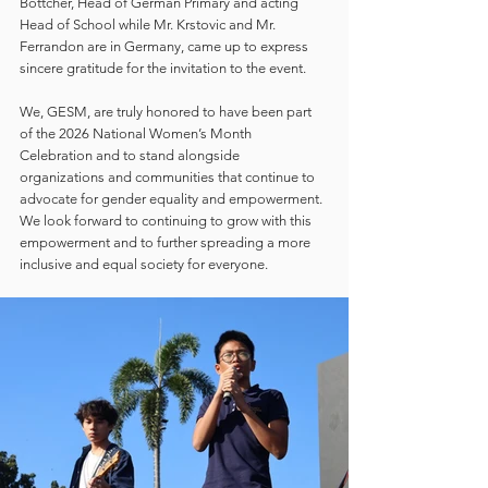
Böttcher, Head of German Primary and acting 
Head of School while Mr. Krstovic and Mr. 
Ferrandon are in Germany, came up to express 
sincere gratitude for the invitation to the event.
We, GESM, are truly honored to have been part 
of the 2026 National Women’s Month 
Celebration and to stand alongside 
organizations and communities that continue to 
advocate for gender equality and empowerment. 
We look forward to continuing to grow with this 
empowerment and to further spreading a more 
inclusive and equal society for everyone.