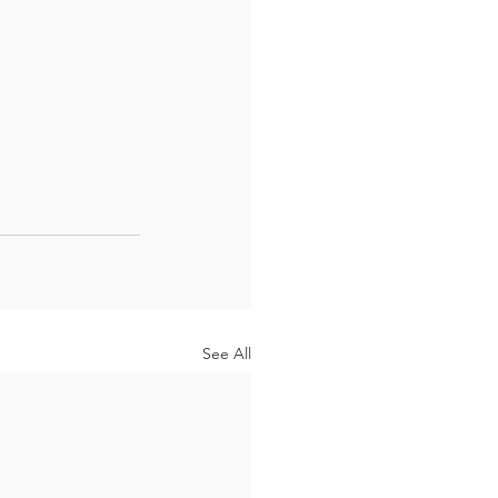
See All