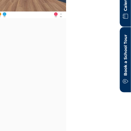
Calendar
Book a School Tour