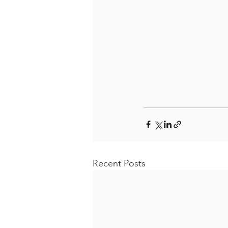
Recent Posts