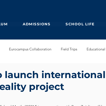
LUM
ADMISSIONS
SCHOOL LIFE
Eurocampus Collaboration
Field Trips
Educational 
Secondary
IBDP
German Kindergarten
English Prim
 launch international
reality project
Feuilleton
Students blog
IBCP
Club
Alumni &
s Collaboration
Educational Partnerships