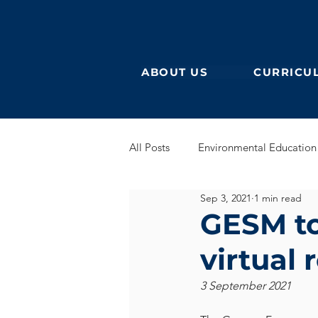
ABOUT US
CURRICU
All Posts
Environmental Education
Sep 3, 2021
1 min read
German Secondary
English 
GESM to
virtual 
English Early Years
GEB
3 September 2021
Learning German
Eurocampu