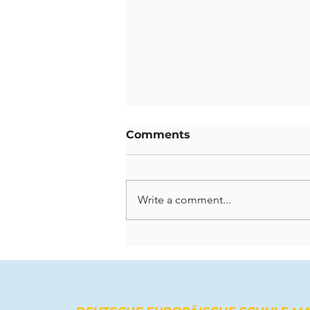
Comments
Write a comment...
Celebrating Lasting
Contributions: A Farewell
to Our Departing
Teachers