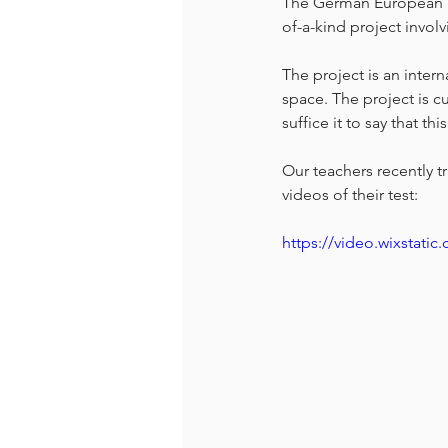
The German European Sc
of-a-kind project invol
The project is an intern
space. The project is cu
suffice it to say that th
Our teachers recently t
videos of their test:
https://video.wixstat