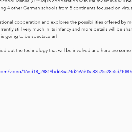
hool Manila (GESM) in cooperation with RaumZeit.live will be
ving 4 other German schools from 5 continents focused on virtual 
ational cooperation and explores the possibilities offered by me
rrently still very much in its infancy and more details will be sha
is is going to be spectacular! 
ried out the technology that will be involved and here are some
ic.com/video/16ed18_28819bd63aa24d2e9d05a82525c28e5d/1080