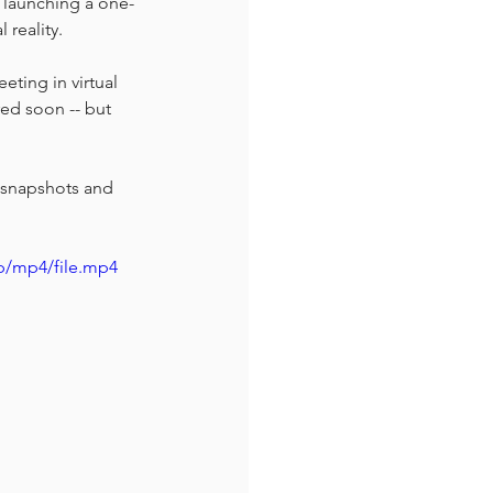
 launching a one-
reality. 
eting in virtual 
red soon -- but 
 snapshots and 
p/mp4/file.mp4