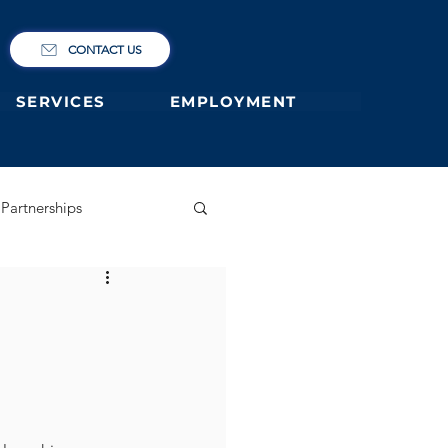
CONTACT US
SERVICES
EMPLOYMENT
Partnerships
ary
German Primary
 former students