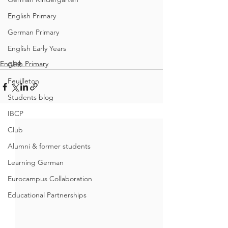
English Primary
German Primary
English Early Years
English Primary
GEB
Feuilleton
Students blog
IBCP
Club
Alumni & former students
Learning German
Eurocampus Collaboration
Educational Partnerships