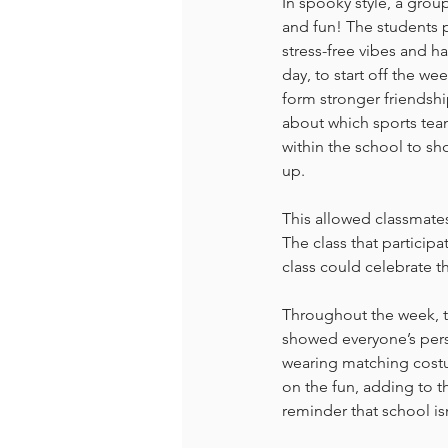
In spooky style, a group
and fun! The students p
stress-free vibes and h
day, to start off the we
form stronger friendsh
about which sports team
within the school to sho
up. 
This allowed classmates
The class that participa
class could celebrate t
Throughout the week, th
showed everyone’s perso
wearing matching costum
on the fun, adding to th
reminder that school is