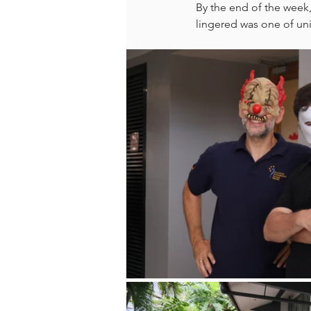
By the end of the week,
lingered was one of uni