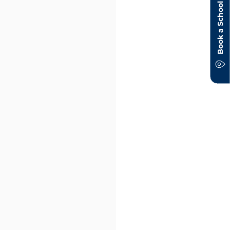
Book a School Tour