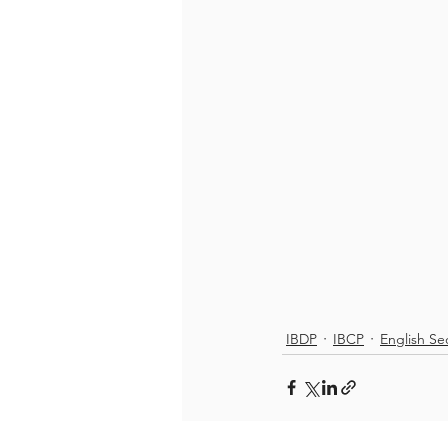
IBDP
IBCP
English Se