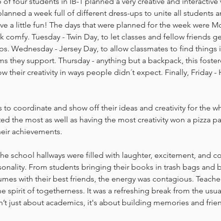
 of four students in IB-1 planned a very creative and interactive 
lanned a week full of different dress-ups to unite all students a
ave a little fun! The days that were planned for the week were 
ek comfy. Tuesday - Twin Day, to let classes and fellow friends g
ips. Wednesday - Jersey Day, to allow classmates to find thing
s they support. Thursday - anything but a backpack, this foste
w their creativity in ways people didn´t expect. Finally, Friday 
 to coordinate and show off their ideas and creativity for the w
ted the most as well as having the most creativity won a pizza pa
heir achievements.
e school hallways were filled with laughter, excitement, and colo
nality. From students bringing their books in trash bags and b
es with their best friends, the energy was contagious. Teacher
e spirit of togetherness. It was a refreshing break from the usua
n’t just about academics, it's about building memories and frien