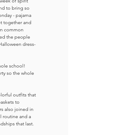
week of spirit 
nd to bring so 
Monday - pajama 
et together and 
s in common 
red the people 
- Halloween dress-
hole school!
rty so the whole 
rful outfits that 
askets to 
s also joined in 
l routine and a 
dships that last.