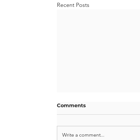
Recent Posts
Comments
Write a comment...