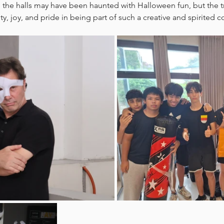
 the halls may have been haunted with Halloween fun, but the tru
ty, joy, and pride in being part of such a creative and spirited