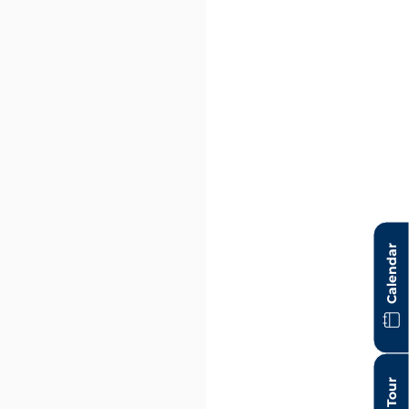
Calendar