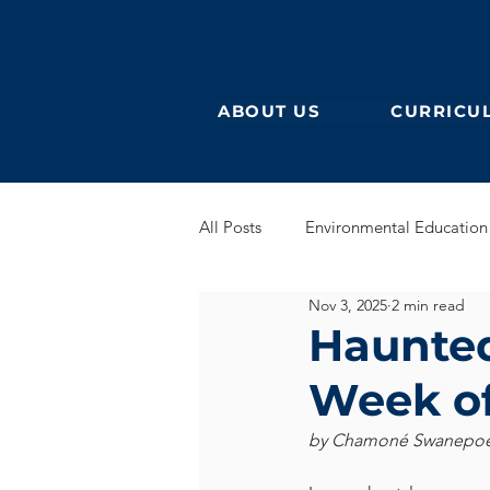
ABOUT US
CURRICU
All Posts
Environmental Education
Nov 3, 2025
2 min read
German Secondary
English 
Haunted 
Week of
English Early Years
GEB
by Chamoné Swanepoel 
Learning German
Eurocampu