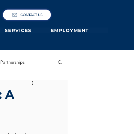
CONTACT US
SERVICES
EMPLOYMENT
Partnerships
ary
German Primary
: A
 former students