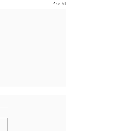
See All