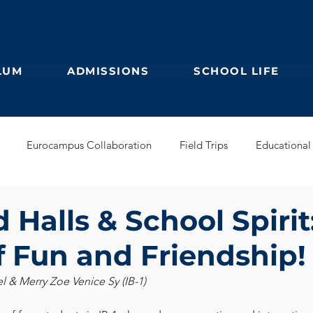
LUM
ADMISSIONS
SCHOOL LIFE
Eurocampus Collaboration
Field Trips
Educational 
Secondary
IBDP
German Kindergarten
English Prim
Halls & School Spirit
 Fun and Friendship!
Feuilleton
Students blog
IBCP
Club
Alumni &
& Merry Zoe Venice Sy (IB-1)
s Collaboration
Educational Partnerships