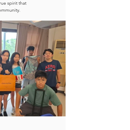
e spirit that 
 community.