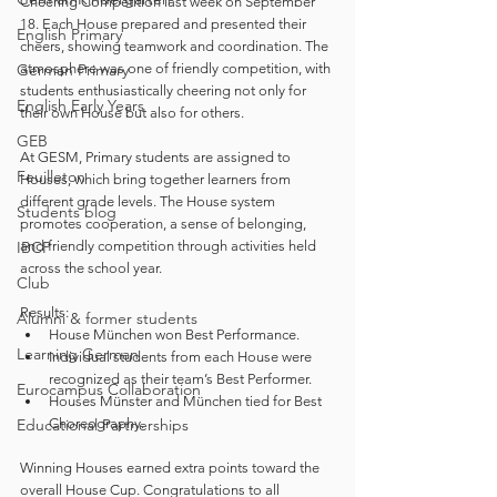
Cheering Competition last week on September 
18. Each House prepared and presented their 
English Primary
cheers, showing teamwork and coordination. The 
German Primary
atmosphere was one of friendly competition, with 
students enthusiastically cheering not only for 
English Early Years
their own House but also for others.
GEB
At GESM, Primary students are assigned to 
Feuilleton
Houses, which bring together learners from 
different grade levels. The House system 
Students blog
promotes cooperation, a sense of belonging, 
IBCP
and friendly competition through activities held 
across the school year.
Club
Results:
Alumni & former students
House München won Best Performance.
Learning German
Individual students from each House were 
recognized as their team’s Best Performer.
Eurocampus Collaboration
Houses Münster and München tied for Best 
Educational Partnerships
Choreography.
Winning Houses earned extra points toward the 
overall House Cup. Congratulations to all 