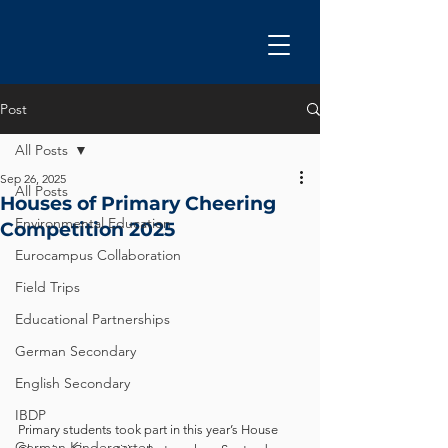
Post
All Posts
Sep 26, 2025
All Posts
Houses of Primary Cheering
Environmental Education
Competition 2025
Eurocampus Collaboration
Field Trips
Educational Partnerships
German Secondary
English Secondary
IBDP
Primary students took part in this year’s House 
German Kindergarten