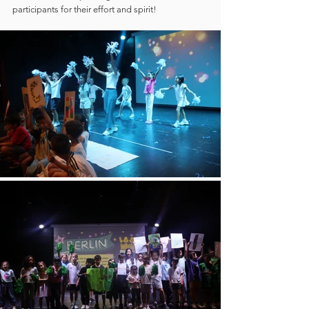
participants for their effort and spirit!